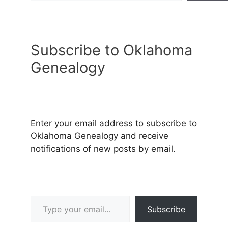
Subscribe to Oklahoma
Genealogy
Enter your email address to subscribe to
Oklahoma Genealogy and receive
notifications of new posts by email.
Type your email…
Subscribe