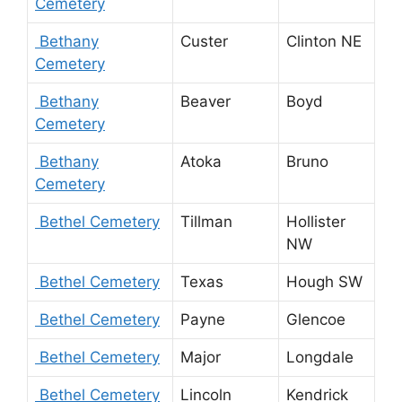
Cemetery
Bethany
Custer
Clinton NE
Cemetery
Bethany
Beaver
Boyd
Cemetery
Bethany
Atoka
Bruno
Cemetery
Bethel Cemetery
Tillman
Hollister
NW
Bethel Cemetery
Texas
Hough SW
Bethel Cemetery
Payne
Glencoe
Bethel Cemetery
Major
Longdale
Bethel Cemetery
Lincoln
Kendrick