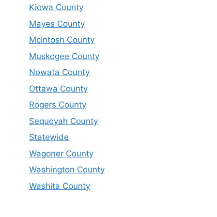
Kiowa County
Mayes County
McIntosh County
Muskogee County
Nowata County
Ottawa County
Rogers County
Sequoyah County
Statewide
Wagoner County
Washington County
Washita County