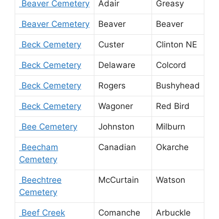
Beaver Cemetery
Adair
Greasy
Beaver Cemetery
Beaver
Beaver
Beck Cemetery
Custer
Clinton NE
Beck Cemetery
Delaware
Colcord
Beck Cemetery
Rogers
Bushyhead
Beck Cemetery
Wagoner
Red Bird
Bee Cemetery
Johnston
Milburn
Beecham
Canadian
Okarche
Cemetery
Beechtree
McCurtain
Watson
Cemetery
Beef Creek
Comanche
Arbuckle