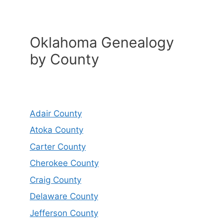
Oklahoma Genealogy
by County
Adair County
Atoka County
Carter County
Cherokee County
Craig County
Delaware County
Jefferson County