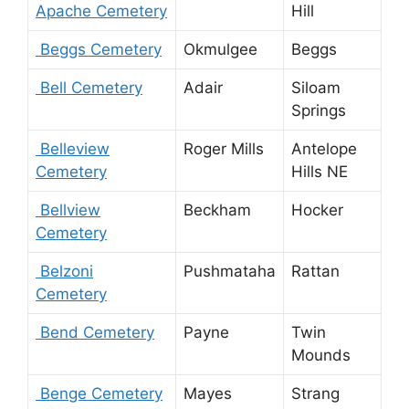
Apache Cemetery
Hill
Beggs Cemetery
Okmulgee
Beggs
Bell Cemetery
Adair
Siloam
Springs
Belleview
Roger Mills
Antelope
Cemetery
Hills NE
Bellview
Beckham
Hocker
Cemetery
Belzoni
Pushmataha
Rattan
Cemetery
Bend Cemetery
Payne
Twin
Mounds
Benge Cemetery
Mayes
Strang