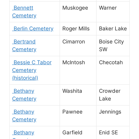
Bennett
Muskogee
Warner
Cemetery
Berlin Cemetery
Roger Mills
Baker Lake
Bertrand
Cimarron
Boise City
Cemetery
SW
Bessie C Tabor
McIntosh
Checotah
Cemetery
(historical)
Bethany
Washita
Crowder
Cemetery
Lake
Bethany
Pawnee
Jennings
Cemetery
Bethany
Garfield
Enid SE