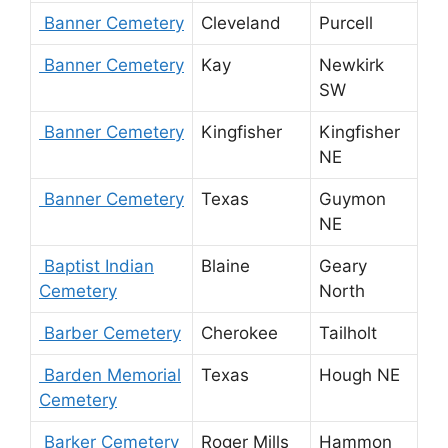
Banner Cemetery
Cleveland
Purcell
Banner Cemetery
Kay
Newkirk
SW
Banner Cemetery
Kingfisher
Kingfisher
NE
Banner Cemetery
Texas
Guymon
NE
Baptist Indian
Blaine
Geary
Cemetery
North
Barber Cemetery
Cherokee
Tailholt
Barden Memorial
Texas
Hough NE
Cemetery
Barker Cemetery
Roger Mills
Hammon