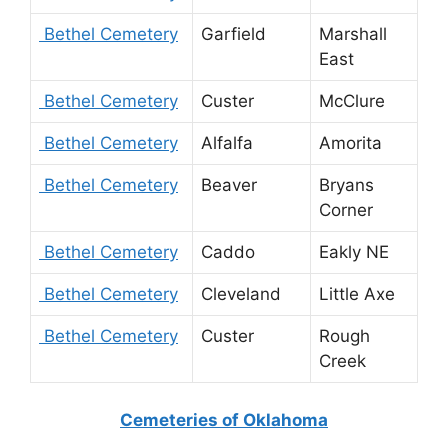
Bethel Cemetery
Garfield
Marshall
East
Bethel Cemetery
Custer
McClure
Bethel Cemetery
Alfalfa
Amorita
Bethel Cemetery
Beaver
Bryans
Corner
Bethel Cemetery
Caddo
Eakly NE
Bethel Cemetery
Cleveland
Little Axe
Bethel Cemetery
Custer
Rough
Creek
Cemeteries of Oklahoma