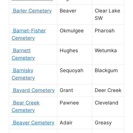
Barler Cemetery
Beaver
Clear Lake
SW
Barnet-Fisher
Okmulgee
Pharoah
Cemetery
Barnett
Hughes
Wetumka
Cemetery
Barnisky
Sequoyah
Blackgum
Cemetery
Bayard Cemetery
Grant
Deer Creek
Bear Creek
Pawnee
Cleveland
Cemetery
Beaver Cemetery
Adair
Greasy