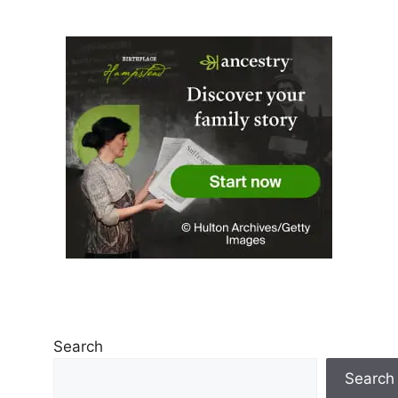
Search
Search