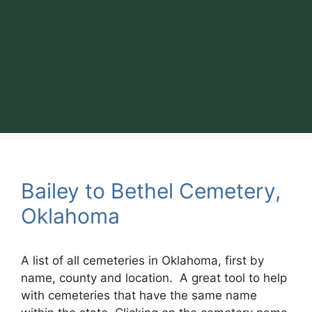
Bailey to Bethel Cemetery,
Oklahoma
A list of all cemeteries in Oklahoma, first by
name, county and location. A great tool to help
with cemeteries that have the same name