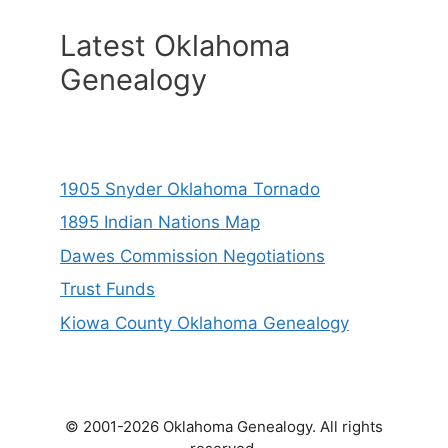
Latest Oklahoma
Genealogy
1905 Snyder Oklahoma Tornado
1895 Indian Nations Map
Dawes Commission Negotiations
Trust Funds
Kiowa County Oklahoma Genealogy
© 2001-2026 Oklahoma Genealogy. All rights