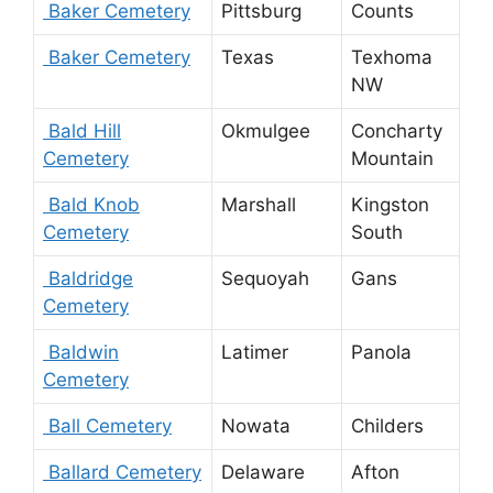
Baker Cemetery
Pittsburg
Counts
Baker Cemetery
Texas
Texhoma
NW
Bald Hill
Okmulgee
Concharty
Cemetery
Mountain
Bald Knob
Marshall
Kingston
Cemetery
South
Baldridge
Sequoyah
Gans
Cemetery
Baldwin
Latimer
Panola
Cemetery
Ball Cemetery
Nowata
Childers
Ballard Cemetery
Delaware
Afton