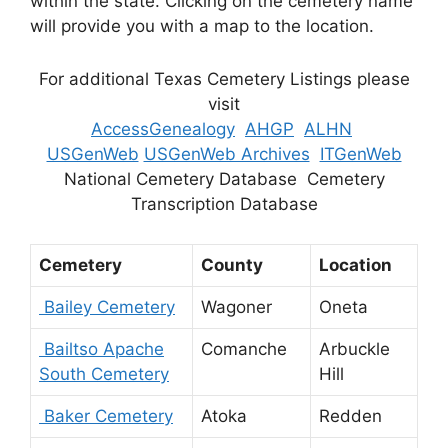
within the state. Clicking on the cemetery name
will provide you with a map to the location.
For additional Texas Cemetery Listings please
visit
AccessGenealogy
AHGP
ALHN
USGenWeb
USGenWeb Archives
ITGenWeb
National Cemetery Database Cemetery
Transcription Database
Cemetery
County
Location
Bailey Cemetery
Wagoner
Oneta
Bailtso Apache
Comanche
Arbuckle
South Cemetery
Hill
Baker Cemetery
Atoka
Redden