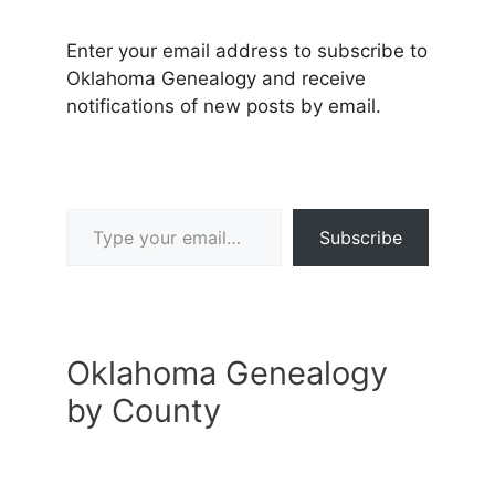
Enter your email address to subscribe to
Oklahoma Genealogy and receive
notifications of new posts by email.
Type your email…
Subscribe
Oklahoma Genealogy
by County