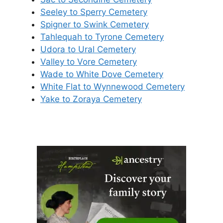
Seeley to Sperry Cemetery
Spigner to Swink Cemetery
Tahlequah to Tyrone Cemetery
Udora to Ural Cemetery
Valley to Vore Cemetery
Wade to White Dove Cemetery
White Flat to Wynnewood Cemetery
Yake to Zoraya Cemetery