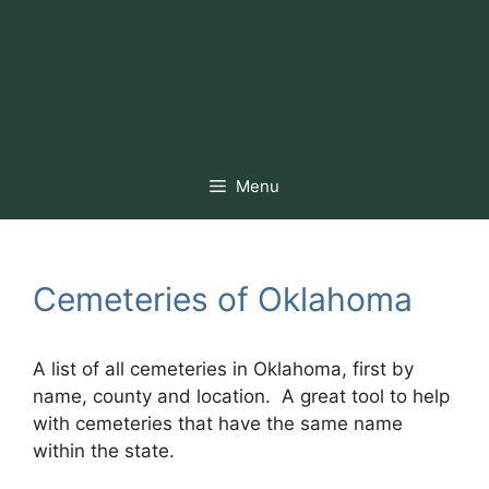
Menu
Cemeteries of Oklahoma
A list of all cemeteries in Oklahoma, first by
name, county and location. A great tool to help
with cemeteries that have the same name
within the state.