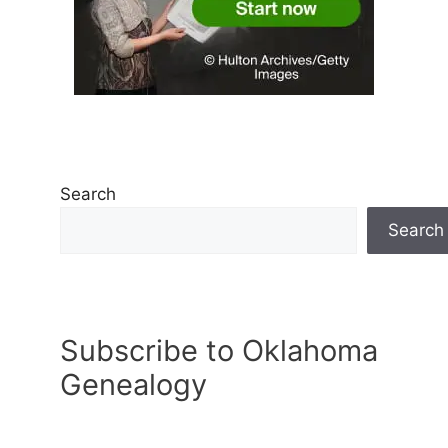
Search
Search
Subscribe to Oklahoma
Genealogy