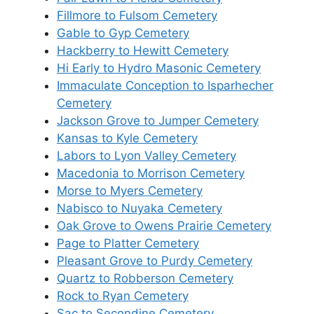
Fillmore to Fulsom Cemetery
Gable to Gyp Cemetery
Hackberry to Hewitt Cemetery
Hi Early to Hydro Masonic Cemetery
Immaculate Conception to Isparhecher
Cemetery
Jackson Grove to Jumper Cemetery
Kansas to Kyle Cemetery
Labors to Lyon Valley Cemetery
Macedonia to Morrison Cemetery
Morse to Myers Cemetery
Nabisco to Nuyaka Cemetery
Oak Grove to Owens Prairie Cemetery
Page to Platter Cemetery
Pleasant Grove to Purdy Cemetery
Quartz to Robberson Cemetery
Rock to Ryan Cemetery
Sac to Secondine Cemetery