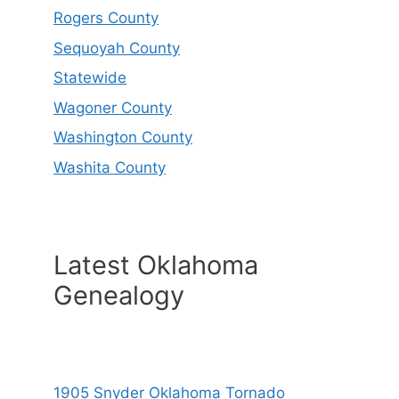
Rogers County
Sequoyah County
Statewide
Wagoner County
Washington County
Washita County
Latest Oklahoma
Genealogy
1905 Snyder Oklahoma Tornado