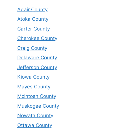
Adair County
Atoka County
Carter County
Cherokee County
Craig County
Delaware County
Jefferson County
Kiowa County
Mayes County
McIntosh County
Muskogee County
Nowata County
Ottawa County