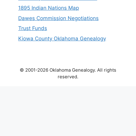
1895 Indian Nations Map
Dawes Commission Negotiations
Trust Funds
Kiowa County Oklahoma Genealogy
© 2001-2026 Oklahoma Genealogy. All rights
reserved.