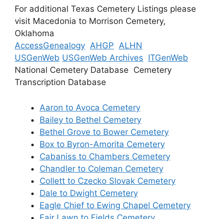
For additional Texas Cemetery Listings please
visit Macedonia to Morrison Cemetery,
Oklahoma
AccessGenealogy
AHGP
ALHN
USGenWeb
USGenWeb Archives
ITGenWeb
National Cemetery Database Cemetery
Transcription Database
Aaron to Avoca Cemetery
Bailey to Bethel Cemetery
Bethel Grove to Bower Cemetery
Box to Byron-Amorita Cemetery
Cabaniss to Chambers Cemetery
Chandler to Coleman Cemetery
Collett to Czecko Slovak Cemetery
Dale to Dwight Cemetery
Eagle Chief to Ewing Chapel Cemetery
Fair Lawn to Fields Cemetery