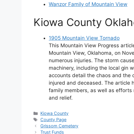
Wanzor Family of Mountain View
Kiowa County Oklah
1905 Mountain View Tornado
This Mountain View Progress articl
Mountain View, Oklahoma, on Novem
numerous injuries. The storm cause
machinery, including the local gin w
accounts detail the chaos and the 
injured and deceased. The article hi
family members, as well as efforts
and relief.
Categories
Kiowa County
Tags
County Page
Grissom Cemetery
Trust Funds