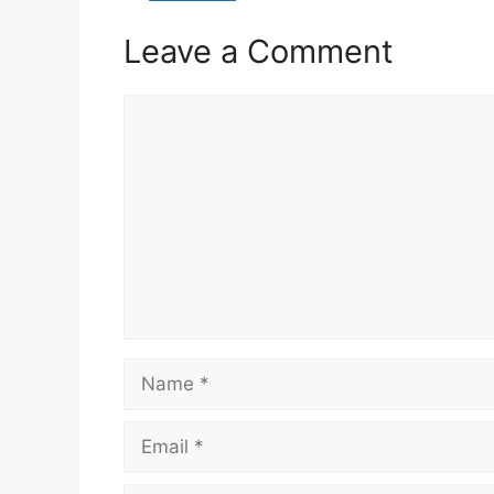
Leave a Comment
Comment
Name
Email