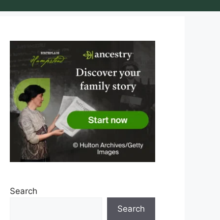
Search
Search