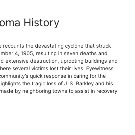
oma History
e recounts the devastating cyclone that struck
ber 4, 1905, resulting in seven deaths and
d extensive destruction, uprooting buildings and
here several victims lost their lives. Eyewitness
community’s quick response in caring for the
ghlights the tragic loss of J. S. Barkley and his
 made by neighboring towns to assist in recovery