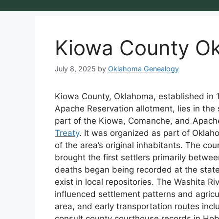
Kiowa County O
July 8, 2025
by
Oklahoma Genealogy
Kiowa County, Oklahoma, established in
Apache Reservation allotment, lies in the
part of the Kiowa, Comanche, and Apache
Treaty
. It was organized as part of Okla
of the area’s original inhabitants. The co
brought the first settlers primarily betwe
deaths began being recorded at the state
exist in local repositories. The Washita Ri
influenced settlement patterns and agricu
area, and early transportation routes inc
consult county courthouse records in Hoba