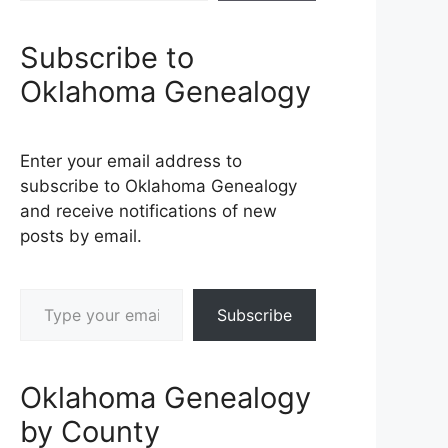
Subscribe to
Oklahoma Genealogy
Enter your email address to
subscribe to Oklahoma Genealogy
and receive notifications of new
posts by email.
Type your email…
Subscribe
Oklahoma Genealogy
by County