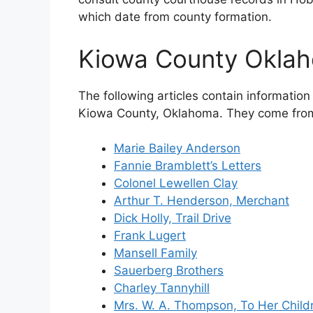
which date from county formation.
Kiowa County Oklah
The following articles contain information 
Kiowa County, Oklahoma. They come from 
Marie Bailey Anderson
Fannie Bramblett’s Letters
Colonel Lewellen Clay
Arthur T. Henderson, Merchant
Dick Holly, Trail Drive
Frank Lugert
Mansell Family
Sauerberg Brothers
Charley Tannyhill
Mrs. W. A. Thompson, To Her Child