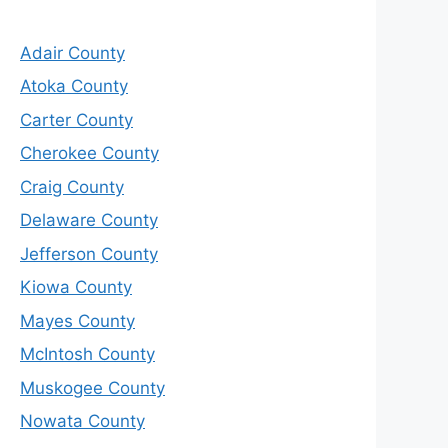
Adair County
Atoka County
Carter County
Cherokee County
Craig County
Delaware County
Jefferson County
Kiowa County
Mayes County
McIntosh County
Muskogee County
Nowata County