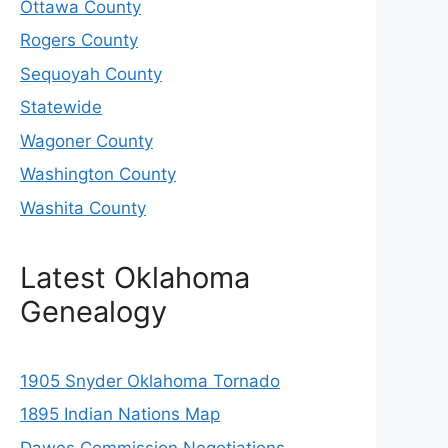
Ottawa County
Rogers County
Sequoyah County
Statewide
Wagoner County
Washington County
Washita County
Latest Oklahoma
Genealogy
1905 Snyder Oklahoma Tornado
1895 Indian Nations Map
Dawes Commission Negotiations