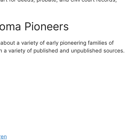
oma Pioneers
about a variety of early pioneering families of
a variety of published and unpublished sources.
ren