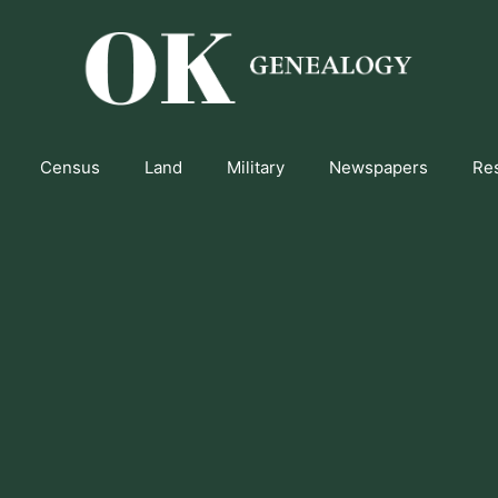
Census
Land
Military
Newspapers
Re