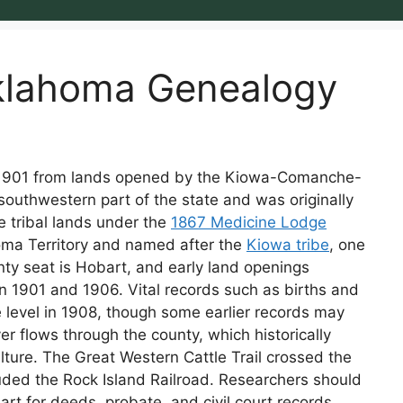
klahoma Genealogy
 1901 from lands opened by the Kiowa-Comanche-
 southwestern part of the state and was originally
 tribal lands under the
1867 Medicine Lodge
homa Territory and named after the
Kiowa tribe
, one
unty seat is Hobart, and early land openings
en 1901 and 1906. Vital records such as births and
 level in 1908, though some earlier records may
ver flows through the county, which historically
lture. The Great Western Cattle Trail crossed the
luded the Rock Island Railroad. Researchers should
rt for deeds, probate, and civil court records,