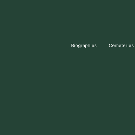
Skip
to
content
Biographies
Cemeteries