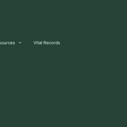
sources
Vital Records