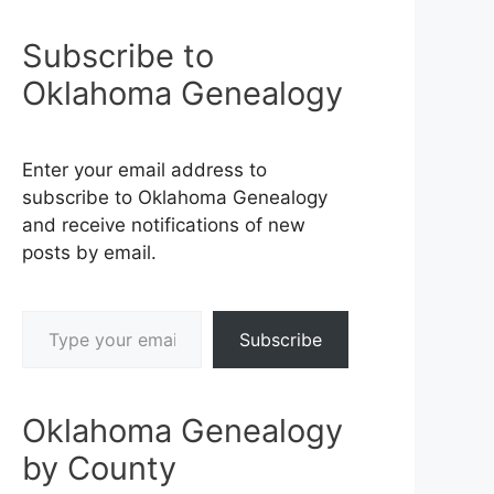
Subscribe to
Oklahoma Genealogy
Enter your email address to
subscribe to Oklahoma Genealogy
and receive notifications of new
posts by email.
Type your email…
Subscribe
Oklahoma Genealogy
by County