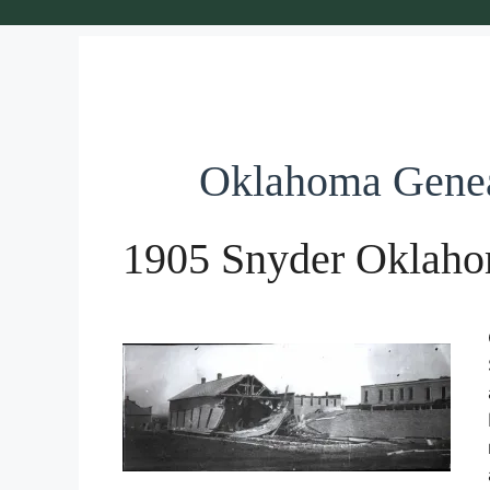
Oklahoma Gene
1905 Snyder Oklaho