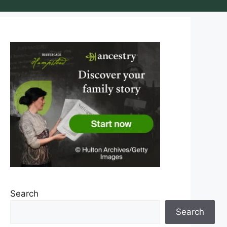
Search
Search