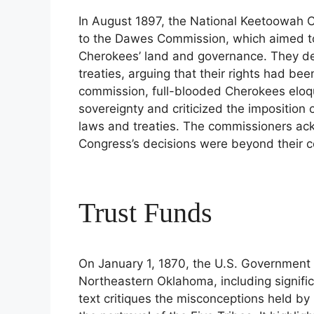
In August 1897, the National Keetoowah 
to the Dawes Commission, which aimed to
Cherokees’ land and governance. They dem
treaties, arguing that their rights had be
commission, full-blooded Cherokees eloqu
sovereignty and criticized the imposition o
laws and treaties. The commissioners ac
Congress’s decisions were beyond their con
Trust Funds
On January 1, 1870, the U.S. Government 
Northeastern Oklahoma, including signifi
text critiques the misconceptions held by