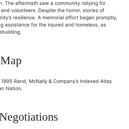
n. The aftermath saw a community rallying for
 and volunteers. Despite the horror, stories of
ty’s resilience. A memorial effort began promptly,
g assistance for the injured and homeless, as
building.
s Map
e 1895 Rand, McNally & Company’s Indexed Atlas
an Nation.
egotiations