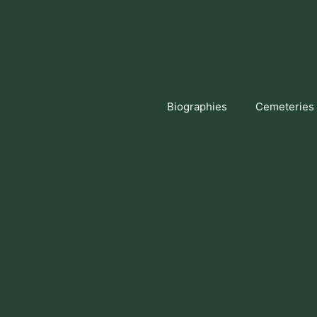
Skip
to
content
Biographies
Cemeteries