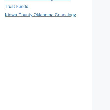
Trust Funds
Kiowa County Oklahoma Genealogy