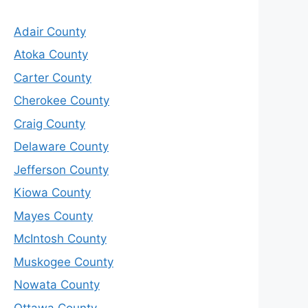
Adair County
Atoka County
Carter County
Cherokee County
Craig County
Delaware County
Jefferson County
Kiowa County
Mayes County
McIntosh County
Muskogee County
Nowata County
Ottawa County