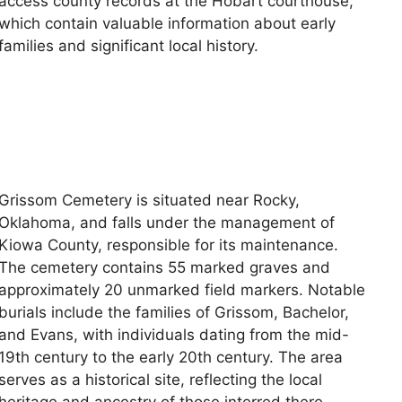
access county records at the Hobart courthouse,
which contain valuable information about early
families and significant local history.
Grissom Cemetery is situated near Rocky,
Oklahoma, and falls under the management of
Kiowa County, responsible for its maintenance.
The cemetery contains 55 marked graves and
approximately 20 unmarked field markers. Notable
burials include the families of Grissom, Bachelor,
and Evans, with individuals dating from the mid-
19th century to the early 20th century. The area
serves as a historical site, reflecting the local
heritage and ancestry of those interred there.