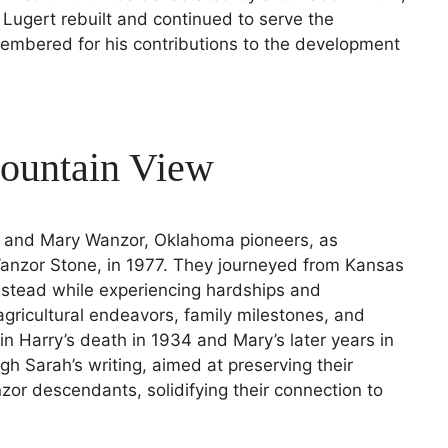
, Lugert rebuilt and continued to serve the
mbered for his contributions to the development
ountain View
rry and Mary Wanzor, Oklahoma pioneers, as
Wanzor Stone, in 1977. They journeyed from Kansas
estead while experiencing hardships and
 agricultural endeavors, family milestones, and
 in Harry’s death in 1934 and Mary’s later years in
gh Sarah’s writing, aimed at preserving their
zor descendants, solidifying their connection to