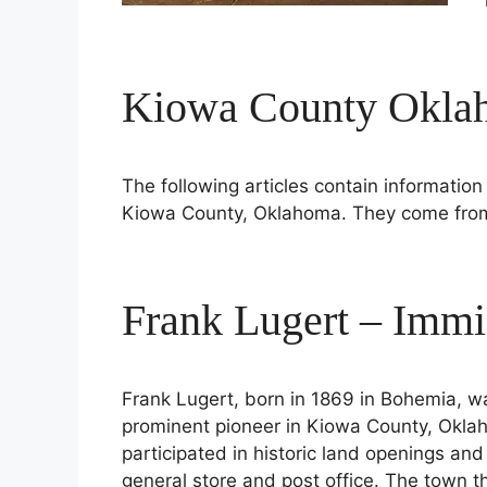
Kiowa County Oklah
The following articles contain information 
Kiowa County, Oklahoma. They come from 
Frank Lugert – Immi
Frank Lugert, born in 1869 in Bohemia,
prominent pioneer in Kiowa County, Oklah
participated in historic land openings an
general store and post office. The town th