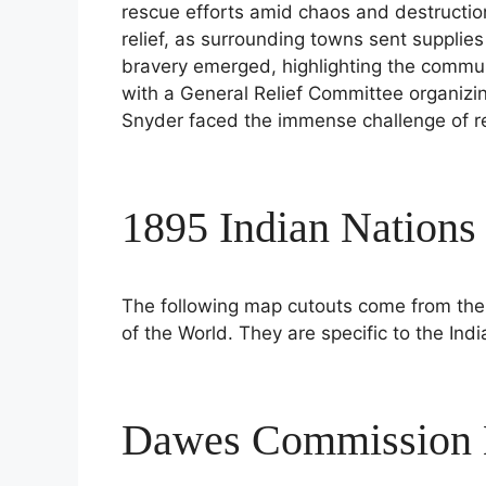
rescue efforts amid chaos and destructio
relief, as surrounding towns sent supplies
bravery emerged, highlighting the communi
with a General Relief Committee organizin
Snyder faced the immense challenge of re
1895 Indian Nation
The following map cutouts come from th
of the World. They are specific to the Indi
Dawes Commission N