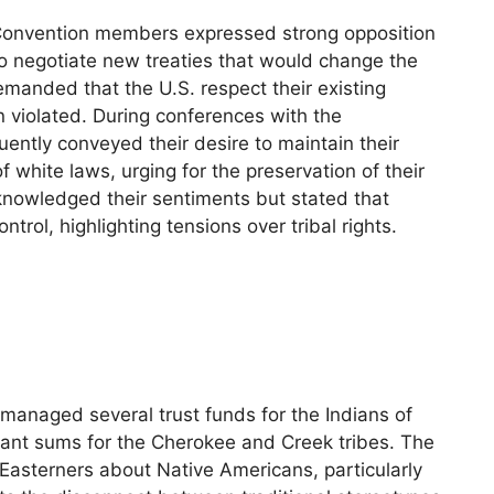
Convention members expressed strong opposition
 negotiate new treaties that would change the
anded that the U.S. respect their existing
en violated. During conferences with the
ently conveyed their desire to maintain their
f white laws, urging for the preservation of their
knowledged their sentiments but stated that
trol, highlighting tensions over tribal rights.
managed several trust funds for the Indians of
cant sums for the Cherokee and Creek tribes. The
 Easterners about Native Americans, particularly