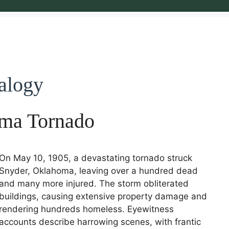
alogy
ma Tornado
On May 10, 1905, a devastating tornado struck
Snyder, Oklahoma, leaving over a hundred dead
and many more injured. The storm obliterated
buildings, causing extensive property damage and
rendering hundreds homeless. Eyewitness
accounts describe harrowing scenes, with frantic