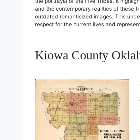
the portrayal of the Five Tribes. It highl
and the contemporary realities of these t
outdated romanticized images. This unde
respect for the current lives and represen
Kiowa County Okla