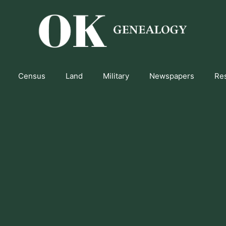
Census
Land
Military
Newspapers
Re