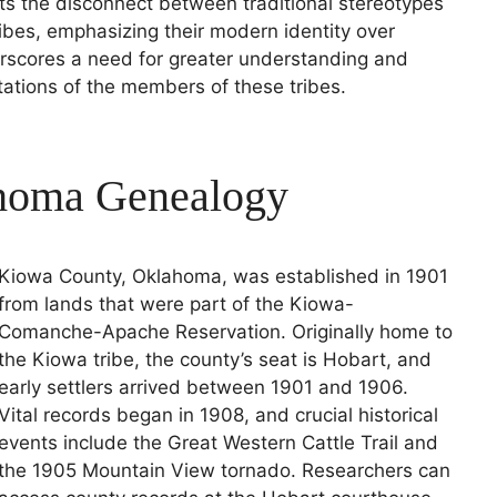
ights the disconnect between traditional stereotypes
ribes, emphasizing their modern identity over
rscores a need for greater understanding and
tations of the members of these tribes.
homa Genealogy
Kiowa County, Oklahoma, was established in 1901
from lands that were part of the Kiowa-
Comanche-Apache Reservation. Originally home to
the Kiowa tribe, the county’s seat is Hobart, and
early settlers arrived between 1901 and 1906.
Vital records began in 1908, and crucial historical
events include the Great Western Cattle Trail and
the 1905 Mountain View tornado. Researchers can