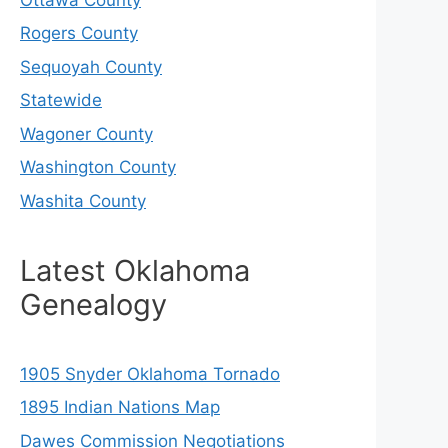
Rogers County
Sequoyah County
Statewide
Wagoner County
Washington County
Washita County
Latest Oklahoma
Genealogy
1905 Snyder Oklahoma Tornado
1895 Indian Nations Map
Dawes Commission Negotiations