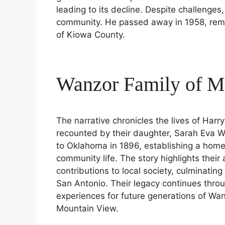
leading to its decline. Despite challenges
community. He passed away in 1958, reme
of Kiowa County.
Wanzor Family of M
The narrative chronicles the lives of Ha
recounted by their daughter, Sarah Eva 
to Oklahoma in 1896, establishing a hom
community life. The story highlights their
contributions to local society, culminating
San Antonio. Their legacy continues throu
experiences for future generations of Wan
Mountain View.