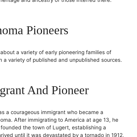
oma Pioneers
about a variety of early pioneering families of
a variety of published and unpublished sources.
grant And Pioneer
 was a courageous immigrant who became a
oma. After immigrating to America at age 13, he
d founded the town of Lugert, establishing a
rived until it was devastated by a tornado in 1912,