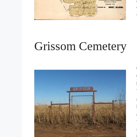
Grissom Cemetery