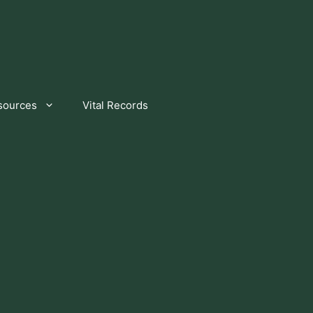
sources
Vital Records