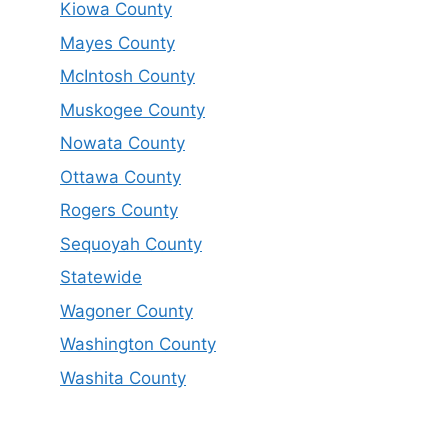
Kiowa County
Mayes County
McIntosh County
Muskogee County
Nowata County
Ottawa County
Rogers County
Sequoyah County
Statewide
Wagoner County
Washington County
Washita County