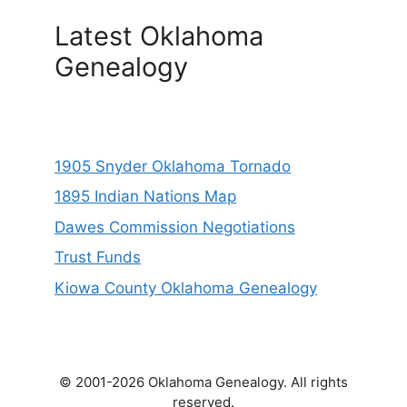
Latest Oklahoma
Genealogy
1905 Snyder Oklahoma Tornado
1895 Indian Nations Map
Dawes Commission Negotiations
Trust Funds
Kiowa County Oklahoma Genealogy
© 2001-2026 Oklahoma Genealogy. All rights
reserved.