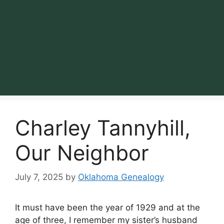
Charley Tannyhill,
Our Neighbor
July 7, 2025
by
Oklahoma Genealogy
It must have been the year of 1929 and at the
age of three, I remember my sister’s husband