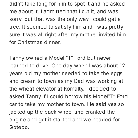
didn’t take long for him to spot it and he asked
me about it. I admitted that I cut it, and was
sorry, but that was the only way I could get a
tree. It seemed to satisfy him and I was pretty
sure it was all right after my mother invited him
for Christmas dinner.
Tanny owned a Model “T” Ford but never
learned to drive. One day when I was about 12
years old my mother needed to take the eggs
and cream to town as my Dad was working at
the wheat elevator at Komalty. I decided to
asked Tanny if I could borrow his Model”T” Ford
car to take my mother to town. He said yes so I
jacked up the back wheel and cranked the
engine and got it started and we headed for
Gotebo.