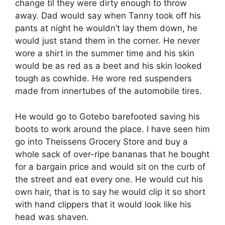
change til they were dirty enough to throw
away. Dad would say when Tanny took off his
pants at night he wouldn’t lay them down, he
would just stand them in the corner. He never
wore a shirt in the summer time and his skin
would be as red as a beet and his skin looked
tough as cowhide. He wore red suspenders
made from innertubes of the automobile tires.
He would go to Gotebo barefooted saving his
boots to work around the place. I have seen him
go into Theissens Grocery Store and buy a
whole sack of over-ripe bananas that he bought
for a bargain price and would sit on the curb of
the street and eat every one. He would cut his
own hair, that is to say he would clip it so short
with hand clippers that it would look like his
head was shaven.