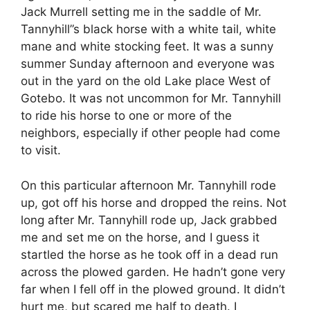
Jack Murrell setting me in the saddle of Mr.
Tannyhill”s black horse with a white tail, white
mane and white stocking feet. It was a sunny
summer Sunday afternoon and everyone was
out in the yard on the old Lake place West of
Gotebo. It was not uncommon for Mr. Tannyhill
to ride his horse to one or more of the
neighbors, especially if other people had come
to visit.
On this particular afternoon Mr. Tannyhill rode
up, got off his horse and dropped the reins. Not
long after Mr. Tannyhill rode up, Jack grabbed
me and set me on the horse, and I guess it
startled the horse as he took off in a dead run
across the plowed garden. He hadn’t gone very
far when I fell off in the plowed ground. It didn’t
hurt me, but scared me half to death. I