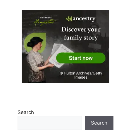
Search
Search