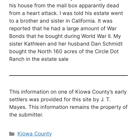
his house from the mail box apparantly dead
from a heart attack. I was told his estate went
to a brother and sister in California. It was
reported that he had a large amount of War
Bonds that he bought during World War II. My
sister Kathleen and her husband Dan Schmidt
bought the North 160 acres of the Circle Dot
Ranch in the estate sale
This information on one of Kiowa County’s early
settlers was provided for this site by J. T.
Mayes. This information remains the property of
the submitter.
Categories
Kiowa County