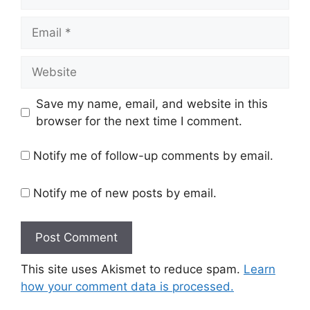
Email
Website
Save my name, email, and website in this
browser for the next time I comment.
Notify me of follow-up comments by email.
Notify me of new posts by email.
This site uses Akismet to reduce spam.
Learn
how your comment data is processed.