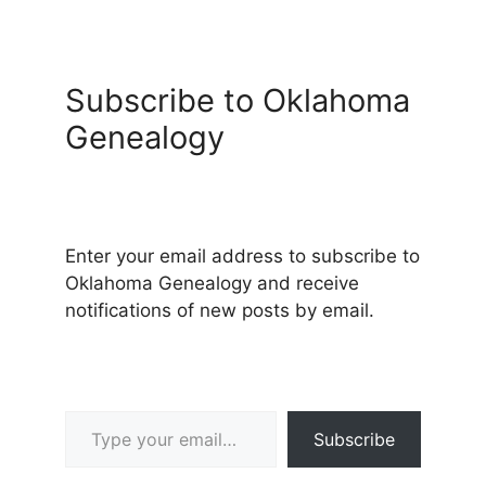
Subscribe to Oklahoma
Genealogy
Enter your email address to subscribe to
Oklahoma Genealogy and receive
notifications of new posts by email.
Type your email…
Subscribe