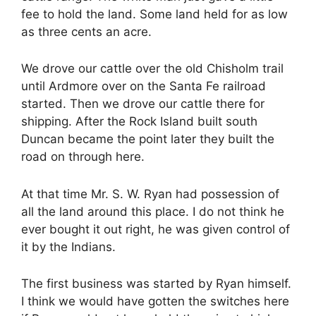
fee to hold the land. Some land held for as low
as three cents an acre.
We drove our cattle over the old Chisholm trail
until Ardmore over on the Santa Fe railroad
started. Then we drove our cattle there for
shipping. After the Rock Island built south
Duncan became the point later they built the
road on through here.
At that time Mr. S. W. Ryan had possession of
all the land around this place. I do not think he
ever bought it out right, he was given control of
it by the Indians.
The first business was started by Ryan himself.
I think we would have gotten the switches here