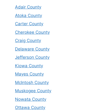
Adair County
Atoka County
Carter County
Cherokee County
Craig County
Delaware County
Jefferson County
Kiowa County
Mayes County
McIntosh County
Muskogee County
Nowata County
Ottawa County