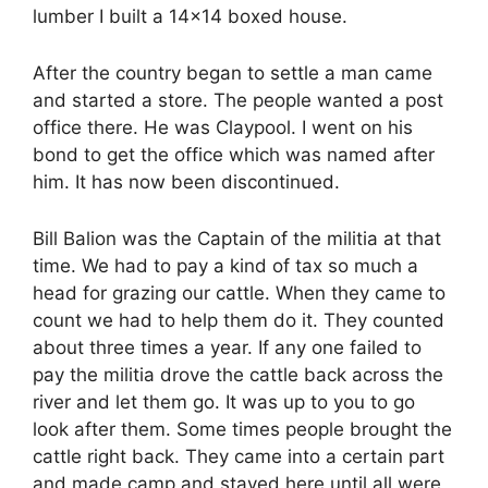
lumber I built a 14×14 boxed house.
After the country began to settle a man came
and started a store. The people wanted a post
office there. He was Claypool. I went on his
bond to get the office which was named after
him. It has now been discontinued.
Bill Balion was the Captain of the militia at that
time. We had to pay a kind of tax so much a
head for grazing our cattle. When they came to
count we had to help them do it. They counted
about three times a year. If any one failed to
pay the militia drove the cattle back across the
river and let them go. It was up to you to go
look after them. Some times people brought the
cattle right back. They came into a certain part
and made camp and stayed here until all were