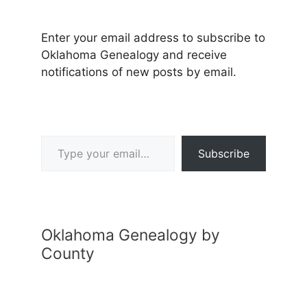
Enter your email address to subscribe to
Oklahoma Genealogy and receive
notifications of new posts by email.
Type your email…
Subscribe
Oklahoma Genealogy by
County