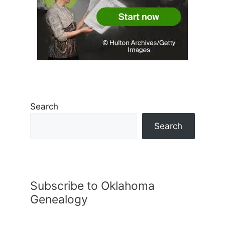
Search
Search
Subscribe to Oklahoma
Genealogy