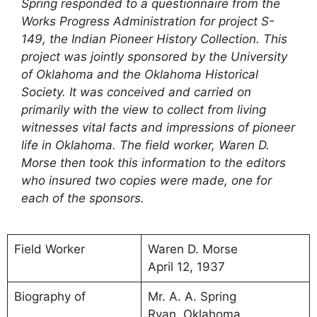
Spring responded to a questionnaire from the
Works Progress Administration for project S-
149, the Indian Pioneer History Collection. This
project was jointly sponsored by the University
of Oklahoma and the Oklahoma Historical
Society. It was conceived and carried on
primarily with the view to collect from living
witnesses vital facts and impressions of pioneer
life in Oklahoma. The field worker, Waren D.
Morse then took this information to the editors
who insured two copies were made, one for
each of the sponsors.
Field Worker
Waren D. Morse
April 12, 1937
Biography of
Mr. A. A. Spring
Ryan, Oklahoma