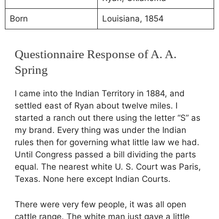
Born
Louisiana, 1854
Questionnaire Response of A. A.
Spring
I came into the Indian Territory in 1884, and
settled east of Ryan about twelve miles. I
started a ranch out there using the letter “S” as
my brand. Every thing was under the Indian
rules then for governing what little law we had.
Until Congress passed a bill dividing the parts
equal. The nearest white U. S. Court was Paris,
Texas. None here except Indian Courts.
There were very few people, it was all open
cattle range. The white man just gave a little