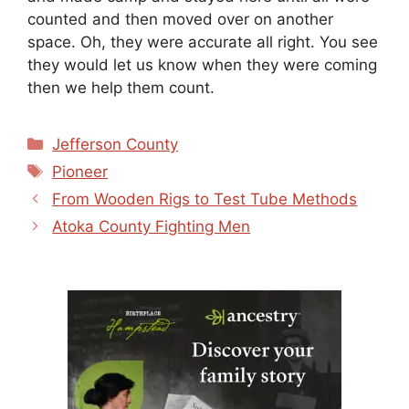
counted and then moved over on another
space. Oh, they were accurate all right. You see
they would let us know when they were coming
then we help them count.
Categories
Jefferson County
Tags
Pioneer
From Wooden Rigs to Test Tube Methods
Atoka County Fighting Men