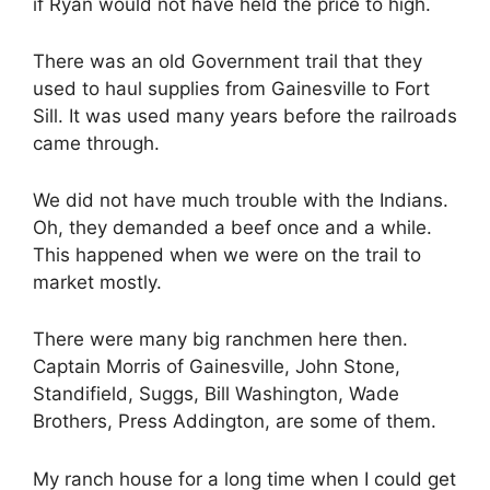
if Ryan would not have held the price to high.
There was an old Government trail that they
used to haul supplies from Gainesville to Fort
Sill. It was used many years before the railroads
came through.
We did not have much trouble with the Indians.
Oh, they demanded a beef once and a while.
This happened when we were on the trail to
market mostly.
There were many big ranchmen here then.
Captain Morris of Gainesville, John Stone,
Standifield, Suggs, Bill Washington, Wade
Brothers, Press Addington, are some of them.
My ranch house for a long time when I could get