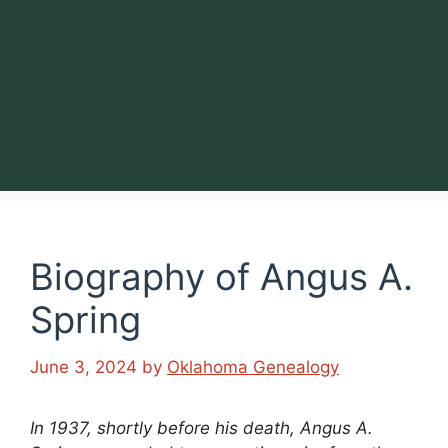
Biography of Angus A.
Spring
June 3, 2024
by
Oklahoma Genealogy
In 1937, shortly before his death, Angus A.