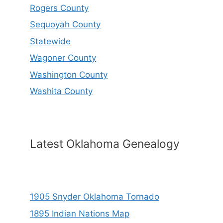
Rogers County
Sequoyah County
Statewide
Wagoner County
Washington County
Washita County
Latest Oklahoma Genealogy
1905 Snyder Oklahoma Tornado
1895 Indian Nations Map