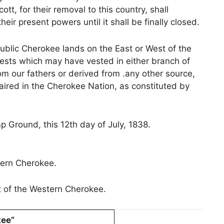
t, for their removal to this country, shall
heir present powers until it shall be finally closed.
public Cherokee lands on the East or West of the
terests which may have vested in either branch of
om our fathers or derived from .any other source,
aired in the Cherokee Nation, as constituted by
 Ground, this 12th day of July, 1838.
ern Cherokee.
t of the Western Cherokee.
kee”