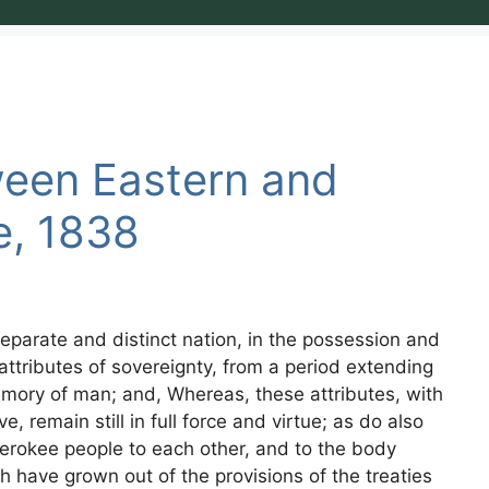
ween Eastern and
e, 1838
eparate and distinct nation, in the possession and
attributes of sovereignty, from a period extending
emory of man; and, Whereas, these attributes, with
, remain still in full force and virtue; as do also
Cherokee people to each other, and to the body
ch have grown out of the provisions of the treaties