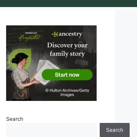
Search
Search