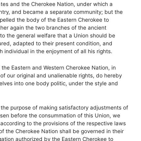
ates and the Cherokee Nation, under which a
untry, and became a separate community; but the
pelled the body of the Eastern Cherokee to
ther again the two branches of the ancient
to the general welfare that a Union should be
ed, adapted to their present condition, and
 individual in the enjoyment of all his rights.
he Eastern and Western Cherokee Nation, in
of our original and unalienable rights, do hereby
lves into one body politic, under the style and
 the purpose of making satisfactory adjustments of
isen before the consummation of this Union, we
according to the provisions of the respective laws
 of the Cherokee Nation shall be governed in their
egation authorized by the Eastern Cherokee to