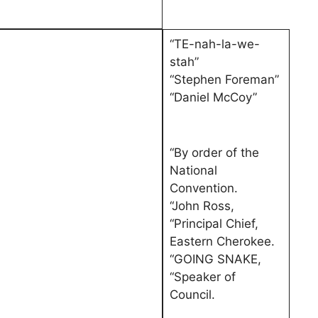
“TE-nah-la-we-
stah”
“Stephen Foreman”
“Daniel McCoy”
“By order of the
National
Convention.
“John Ross,
“Principal Chief,
Eastern Cherokee.
“GOING SNAKE,
“Speaker of
Council.