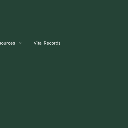
sources
Vital Records