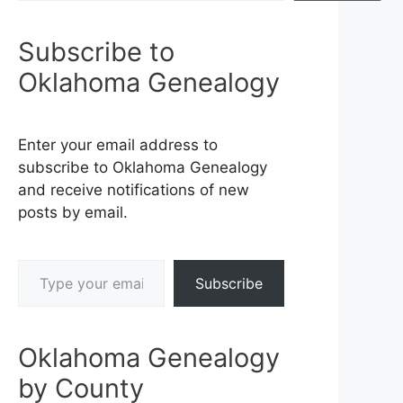
Subscribe to
Oklahoma Genealogy
Enter your email address to
subscribe to Oklahoma Genealogy
and receive notifications of new
posts by email.
Type your email…
Subscribe
Oklahoma Genealogy
by County