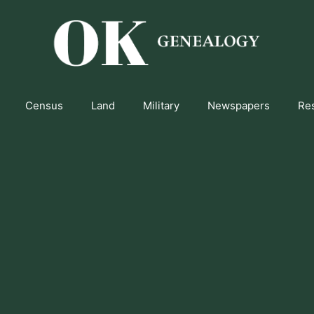
Census
Land
Military
Newspapers
Re