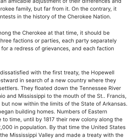
an amicable adjustment of their differences and
kee family, but far from it. On the contrary, it
ntests in the history of the Cherokee Nation.
ng the Cherokee at that time, it should be
ree factions or parties, each party separately
for a redress of grievances, and each faction
issatisfied with the first treaty, the Hopewell
estward in search of a new country where they
settlers. They floated down the Tennessee River
 and Mississippi to the mouth of the St.. Francis,
 but now within the limits of the State of Arkansas.
d began building homes. Numbers of Eastern
to time, until by 1817 their new colony along the
,000 in population. By that time the United States
the Mississippi Valley and made a treaty with the