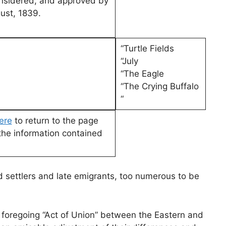
onsidered, and approved by
ust, 1839.
“Turtle Fields
“July
“The Eagle
“The Crying Buffalo
“
here
to return to the page
the information contained
settlers and late emigrants, too numerous to be
foregoing “Act of Union” between the Eastern and