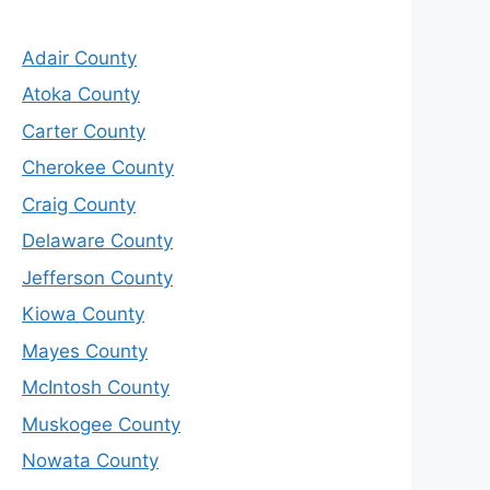
Adair County
Atoka County
Carter County
Cherokee County
Craig County
Delaware County
Jefferson County
Kiowa County
Mayes County
McIntosh County
Muskogee County
Nowata County