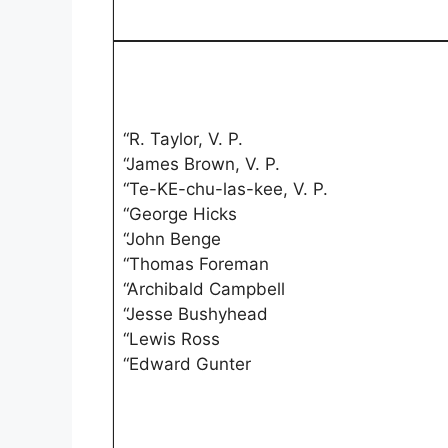
“R. Taylor, V. P.
“James Brown, V. P.
“Te-KE-chu-las-kee, V. P.
“George Hicks
“John Benge
“Thomas Foreman
“Archibald Campbell
“Jesse Bushyhead
“Lewis Ross
“Edward Gunter