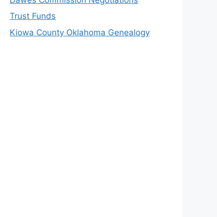
Trust Funds
Kiowa County Oklahoma Genealogy