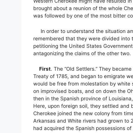
Western Cherokee might have resulted in 
brought about a reunion of the whole Chero
was followed by one of the most bitter co
In order to understand the situation amo
remembered that they were divided into th
petitioning the United States Government 
antagonizing the claims of the other two.
First
. The “Old Settlers.” They became d
Treaty of 1785, and began to emigrate w
would be free from molestation by white 
on improvised boats, and on down the Ohio
then in the Spanish province of Louisiana,
Here, upon foreign soil, they settled an
Cherokee joined the new colony from time 
Arkansas and White rivers had grown to 2
had acquired the Spanish possessions of 