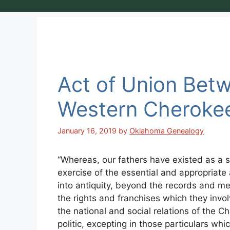
Act of Union Bet
Western Cheroke
January 16, 2019
by
Oklahoma Genealogy
“Whereas, our fathers have existed as a s
exercise of the essential and appropriate 
into antiquity, beyond the records and m
the rights and franchises which they involve
the national and social relations of the 
politic, excepting in those particulars whi