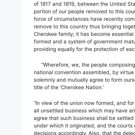
of 1817 and 1819, between the United St
portion of our people removed to this co
force of circumstances have recently com
remove to this country thus bringing toge
Cherokee family; it has become essential 
formed and a system of government matur
providing equally for the protection of each
“Wherefore, we, the people composing t
national convention assembled, by virtue 
solemnly and mutually agree to form ourse
title of the ‘Cherokee Nation.’
“In view of the union now formed, and for
all unsettled business which may have ar
agree that such business shall be settled 
under which it originated, and the courts
decisions accordingly. Also, that the del