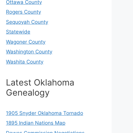
Ottawa County
Rogers County
Sequoyah County
Statewide
Wagoner County
Washington County
Washita County
Latest Oklahoma
Genealogy
1905 Snyder Oklahoma Tornado
1895 Indian Nations Map
Dawes Commission Negotiations