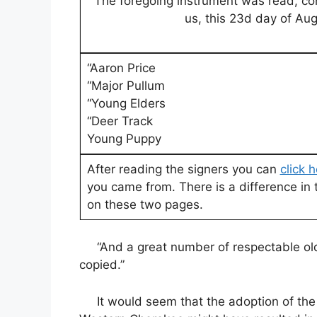
“The foregoing instrument was read, c
us, this 23d day of Aug
“Aaron Price
“Major Pullum
“Young Elders
“Deer Track
Young Puppy
After reading the signers you can
click 
you came from. There is a difference in 
on these two pages.
“And a great number of respectable old 
copied.”
It would seem that the adoption of the 