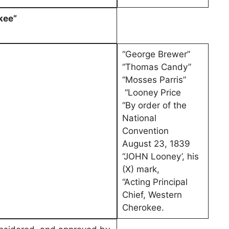
kee”
“George Brewer”
“Thomas Candy”
“Mosses Parris”
“Looney Price
“By order of the
National
Convention
August 23, 1839
“JOHN Looney’, his
(X) mark,
“Acting Principal
Chief, Western
Cherokee.