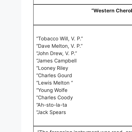
“Western Chero
“Tobacco Will, V. P.”
“Dave Melton, V. P.”
“John Drew, V. P.”
“James Campbell
“Looney Riley
“Charles Gourd
“Lewis Melton “
“Young Wolfe
“Charles Coody
“Ah-sto-la-ta
“Jack Spears