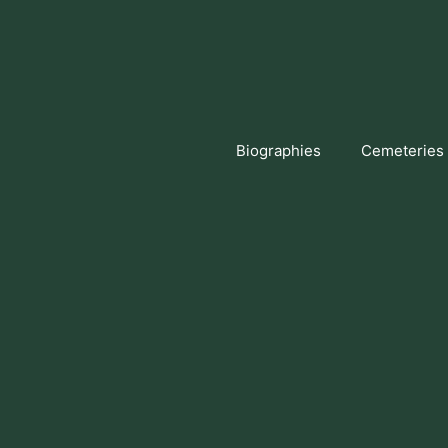
Skip
to
content
Biographies
Cemeteries