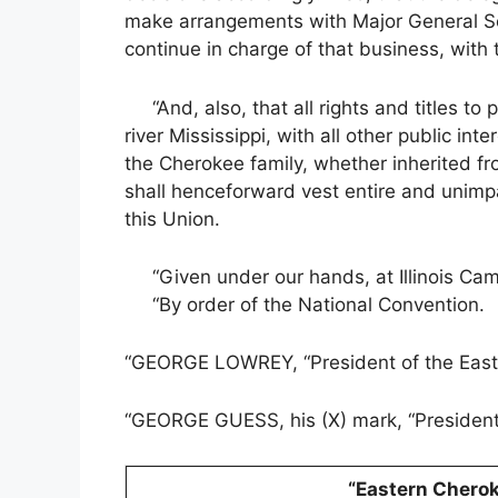
make arrangements with Major General Scot
continue in charge of that business, with t
“And, also, that all rights and titles to 
river Mississippi, with all other public in
the Cherokee family, whether inherited fr
shall henceforward vest entire and unimp
this Union.
“Given under our hands, at Illinois Camp
“By order of the National Convention.
“GEORGE LOWREY, “President of the East
“GEORGE GUESS, his (X) mark, “Presiden
“Eastern Chero