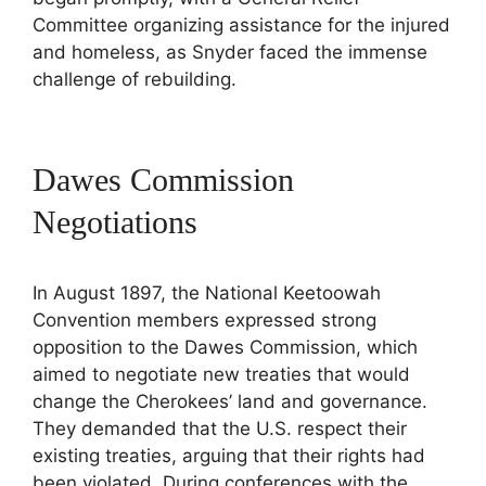
Committee organizing assistance for the injured
and homeless, as Snyder faced the immense
challenge of rebuilding.
Dawes Commission
Negotiations
In August 1897, the National Keetoowah
Convention members expressed strong
opposition to the Dawes Commission, which
aimed to negotiate new treaties that would
change the Cherokees’ land and governance.
They demanded that the U.S. respect their
existing treaties, arguing that their rights had
been violated. During conferences with the