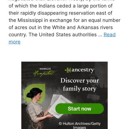
of which the Indians ceded a large portion of
their rapidly disappearing reservation east of
the Mississippi in exchange for an equal number
of acres out in the White and Arkansas rivers
country. The United States authorities …
Read
more