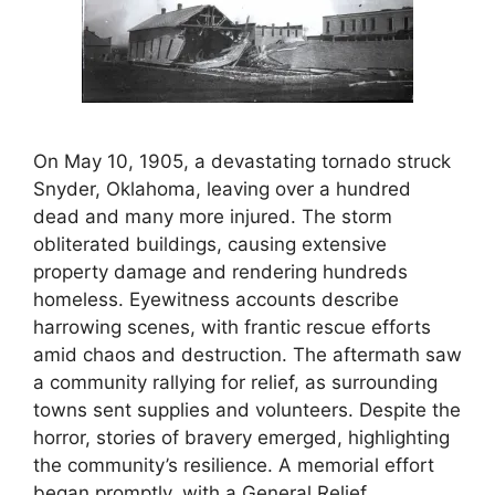
On May 10, 1905, a devastating tornado struck
Snyder, Oklahoma, leaving over a hundred
dead and many more injured. The storm
obliterated buildings, causing extensive
property damage and rendering hundreds
homeless. Eyewitness accounts describe
harrowing scenes, with frantic rescue efforts
amid chaos and destruction. The aftermath saw
a community rallying for relief, as surrounding
towns sent supplies and volunteers. Despite the
horror, stories of bravery emerged, highlighting
the community’s resilience. A memorial effort
began promptly, with a General Relief