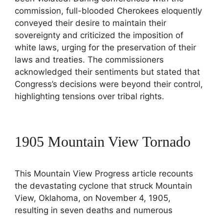
commission, full-blooded Cherokees eloquently
conveyed their desire to maintain their
sovereignty and criticized the imposition of
white laws, urging for the preservation of their
laws and treaties. The commissioners
acknowledged their sentiments but stated that
Congress’s decisions were beyond their control,
highlighting tensions over tribal rights.
1905 Mountain View Tornado
This Mountain View Progress article recounts
the devastating cyclone that struck Mountain
View, Oklahoma, on November 4, 1905,
resulting in seven deaths and numerous