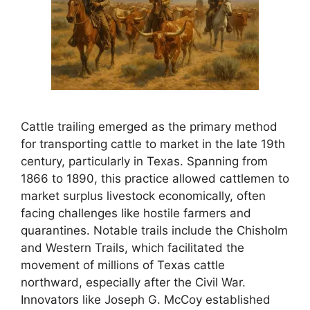
Cattle trailing emerged as the primary method
for transporting cattle to market in the late 19th
century, particularly in Texas. Spanning from
1866 to 1890, this practice allowed cattlemen to
market surplus livestock economically, often
facing challenges like hostile farmers and
quarantines. Notable trails include the Chisholm
and Western Trails, which facilitated the
movement of millions of Texas cattle
northward, especially after the Civil War.
Innovators like Joseph G. McCoy established