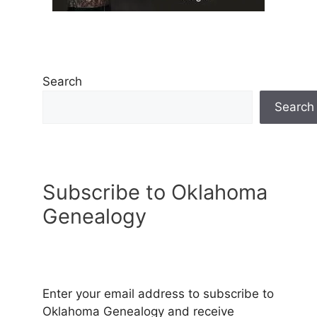
Search
Search
Subscribe to Oklahoma
Genealogy
Enter your email address to subscribe to
Oklahoma Genealogy and receive