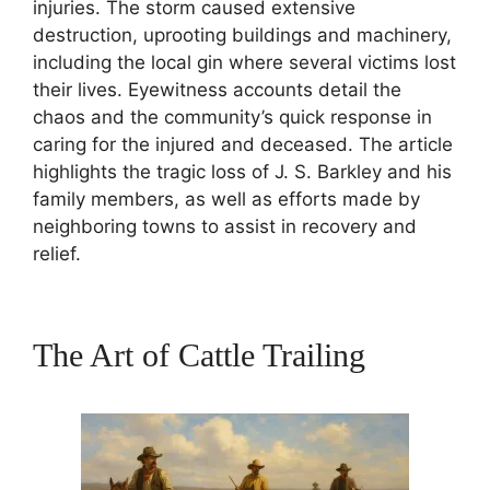
injuries. The storm caused extensive
destruction, uprooting buildings and machinery,
including the local gin where several victims lost
their lives. Eyewitness accounts detail the
chaos and the community’s quick response in
caring for the injured and deceased. The article
highlights the tragic loss of J. S. Barkley and his
family members, as well as efforts made by
neighboring towns to assist in recovery and
relief.
The Art of Cattle Trailing