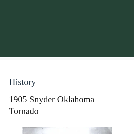
History
1905 Snyder Oklahoma
Tornado