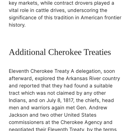
key markets, while contract drovers played a
vital role in cattle drives, underscoring the
significance of this tradition in American frontier
history.
Additional Cherokee Treaties
Eleventh Cherokee Treaty A delegation, soon
afterward, explored the Arkansas River country
and reported that they had found a suitable
tract which was not claimed by any other
Indians, and on July 8, 1817, the chiefs, head
men and warriors again met Gen. Andrew
Jackson and two other United States
commissioners at the Cherokee Agency and
negotiated their Eleventh Treaty, by the terms