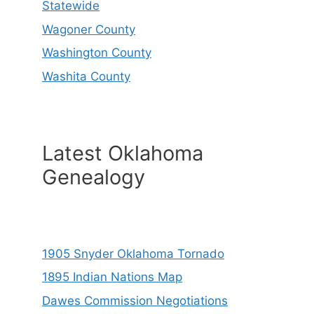
Statewide
Wagoner County
Washington County
Washita County
Latest Oklahoma
Genealogy
1905 Snyder Oklahoma Tornado
1895 Indian Nations Map
Dawes Commission Negotiations