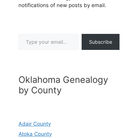
notifications of new posts by email.
Type your email…
Subscribe
Oklahoma Genealogy
by County
Adair County
Atoka County