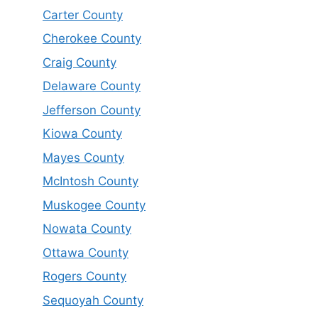
Carter County
Cherokee County
Craig County
Delaware County
Jefferson County
Kiowa County
Mayes County
McIntosh County
Muskogee County
Nowata County
Ottawa County
Rogers County
Sequoyah County