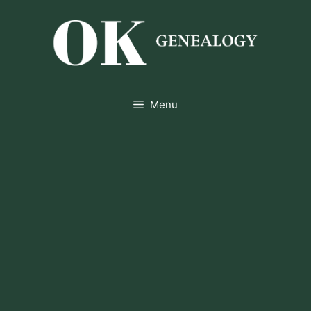
Skip
to
content
Menu