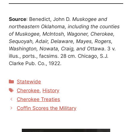
Source
: Benedict, John D.
Muskogee and
northeastern Oklahoma, including the counties
of Muskogee, McIntosh, Wagoner, Cherokee,
Sequoyah, Adair, Delaware, Mayes, Rogers,
Washington, Nowata, Craig, and Ottawa
. 3 v.
illus., ports., facsims. 28 cm. Chicago, S.J.
Clarke Pub. Co., 1922.
Categories
Statewide
Tags
Cherokee
,
History
Cherokee Treaties
Coffin Scores the Military