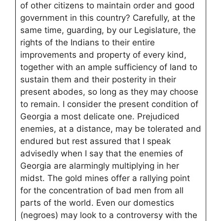
of other citizens to maintain order and good
government in this country? Carefully, at the
same time, guarding, by our Legislature, the
rights of the Indians to their entire
improvements and property of every kind,
together with an ample sufficiency of land to
sustain them and their posterity in their
present abodes, so long as they may choose
to remain. I consider the present condition of
Georgia a most delicate one. Prejudiced
enemies, at a distance, may be tolerated and
endured but rest assured that I speak
advisedly when I say that the enemies of
Georgia are alarmingly multiplying in her
midst. The gold mines offer a rallying point
for the concentration of bad men from all
parts of the world. Even our domestics
(negroes) may look to a controversy with the