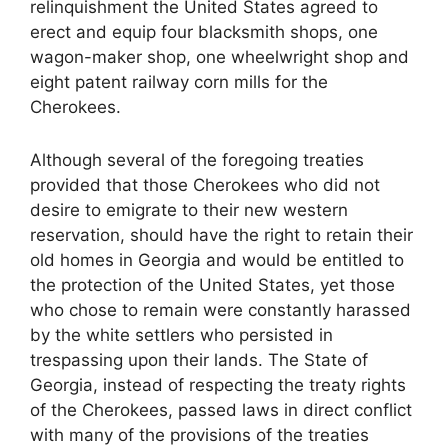
relinquishment the United States agreed to
erect and equip four blacksmith shops, one
wagon-maker shop, one wheelwright shop and
eight patent railway corn mills for the
Cherokees.
Although several of the foregoing treaties
provided that those Cherokees who did not
desire to emigrate to their new western
reservation, should have the right to retain their
old homes in Georgia and would be entitled to
the protection of the United States, yet those
who chose to remain were constantly harassed
by the white settlers who persisted in
trespassing upon their lands. The State of
Georgia, instead of respecting the treaty rights
of the Cherokees, passed laws in direct conflict
with many of the provisions of the treaties