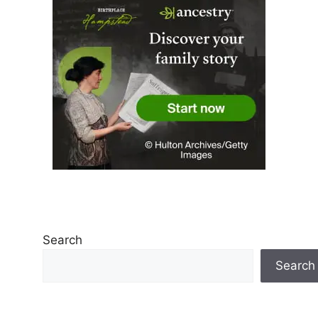
Search
Search