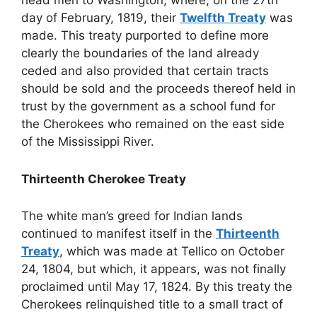
head men to Washington, where, on the 27th
day of February, 1819, their
Twelfth Treaty
was
made. This treaty purported to define more
clearly the boundaries of the land already
ceded and also provided that certain tracts
should be sold and the proceeds thereof held in
trust by the government as a school fund for
the Cherokees who remained on the east side
of the Mississippi River.
Thirteenth Cherokee Treaty
The white man’s greed for Indian lands
continued to manifest itself in the
Thirteenth
Treaty
, which was made at Tellico on October
24, 1804, but which, it appears, was not finally
proclaimed until May 17, 1824. By this treaty the
Cherokees relinquished title to a small tract of