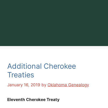
Additional Cherokee
Treaties
January 16, 2019
by
Oklahoma Genealogy
Eleventh Cherokee Treaty