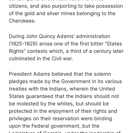
citizens, and also purporting to take possession
of the gold and silver mines belonging to the
Cherokees.
During John Quincy Adams’ administration
(1825-1829) arose one of the first bitter “States
Rights” contests which, a third of a century later
culminated in the Civil war.
President Adams believed that the solemn
pledges made by the Government in its various
treaties with the Indians, wherein the United
States guaranteed that the Indians should not
be molested by the whites, but should be
protected in the enjoyment of their rights and
privileges on their reservation were binding
upon the Federal government, but the