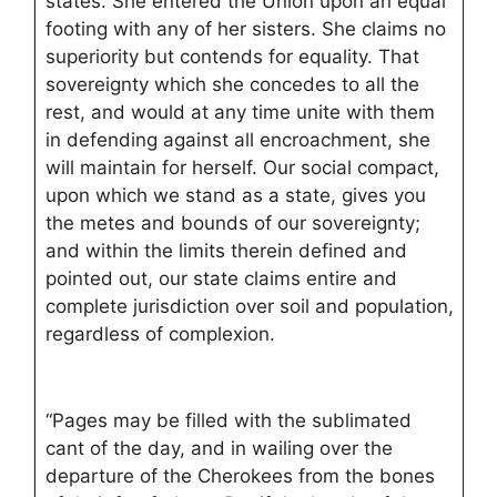
states. She entered the Union upon an equal
footing with any of her sisters. She claims no
superiority but contends for equality. That
sovereignty which she concedes to all the
rest, and would at any time unite with them
in defending against all encroachment, she
will maintain for herself. Our social compact,
upon which we stand as a state, gives you
the metes and bounds of our sovereignty;
and within the limits therein defined and
pointed out, our state claims entire and
complete jurisdiction over soil and population,
regardless of complexion.
“Pages may be filled with the sublimated
cant of the day, and in wailing over the
departure of the Cherokees from the bones