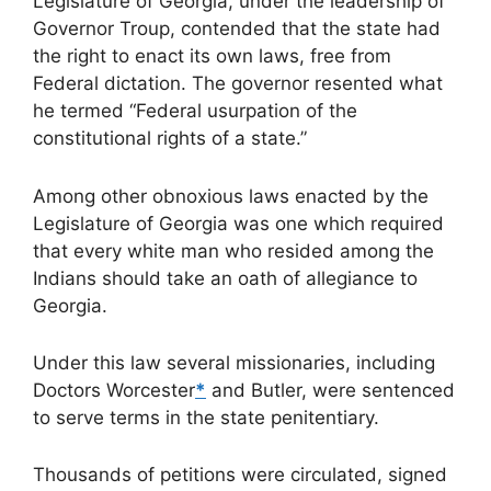
Legislature of Georgia, under the leadership of
Governor Troup, contended that the state had
the right to enact its own laws, free from
Federal dictation. The governor resented what
he termed “Federal usurpation of the
constitutional rights of a state.”
Among other obnoxious laws enacted by the
Legislature of Georgia was one which required
that every white man who resided among the
Indians should take an oath of allegiance to
Georgia.
Under this law several missionaries, including
Doctors Worcester
*
and Butler, were sentenced
to serve terms in the state penitentiary.
Thousands of petitions were circulated, signed