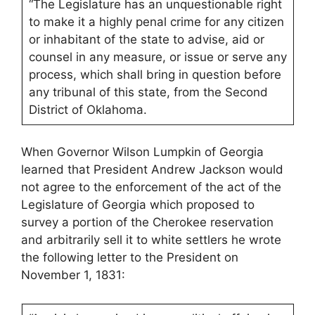
“The Legislature has an unquestionable right
to make it a highly penal crime for any citizen
or inhabitant of the state to advise, aid or
counsel in any measure, or issue or serve any
process, which shall bring in question before
any tribunal of this state, from the Second
District of Oklahoma.
When Governor Wilson Lumpkin of Georgia
learned that President Andrew Jackson would
not agree to the enforcement of the act of the
Legislature of Georgia which proposed to
survey a portion of the Cherokee reservation
and arbitrarily sell it to white settlers he wrote
the following letter to the President on
November 1, 1831: