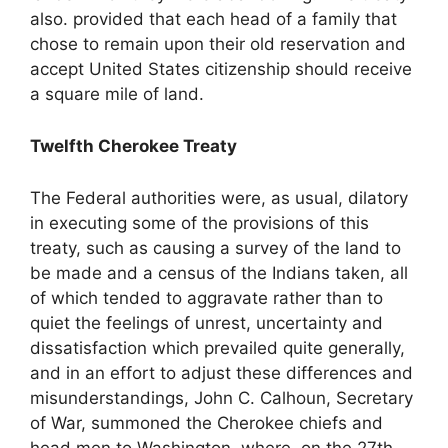
also. provided that each head of a family that
chose to remain upon their old reservation and
accept United States citizenship should receive
a square mile of land.
Twelfth Cherokee Treaty
The Federal authorities were, as usual, dilatory
in executing some of the provisions of this
treaty, such as causing a survey of the land to
be made and a census of the Indians taken, all
of which tended to aggravate rather than to
quiet the feelings of unrest, uncertainty and
dissatisfaction which prevailed quite generally,
and in an effort to adjust these differences and
misunderstandings, John C. Calhoun, Secretary
of War, summoned the Cherokee chiefs and