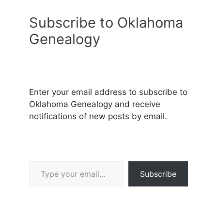
Subscribe to Oklahoma
Genealogy
Enter your email address to subscribe to
Oklahoma Genealogy and receive
notifications of new posts by email.
Type your email…
Subscribe