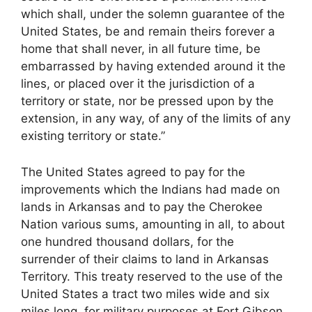
which shall, under the solemn guarantee of the
United States, be and remain theirs forever a
home that shall never, in all future time, be
embarrassed by having extended around it the
lines, or placed over it the jurisdiction of a
territory or state, nor be pressed upon by the
extension, in any way, of any of the limits of any
existing territory or state.”
The United States agreed to pay for the
improvements which the Indians had made on
lands in Arkansas and to pay the Cherokee
Nation various sums, amounting in all, to about
one hundred thousand dollars, for the
surrender of their claims to land in Arkansas
Territory. This treaty reserved to the use of the
United States a tract two miles wide and six
miles long, for military purposes at Fort Gibson.