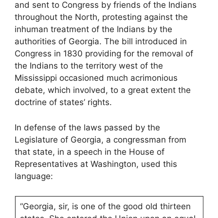
and sent to Congress by friends of the Indians
throughout the North, protesting against the
inhuman treatment of the Indians by the
authorities of Georgia. The bill introduced in
Congress in 1830 providing for the removal of
the Indians to the territory west of the
Mississippi occasioned much acrimonious
debate, which involved, to a great extent the
doctrine of states’ rights.
In defense of the laws passed by the
Legislature of Georgia, a congressman from
that state, in a speech in the House of
Representatives at Washington, used this
language:
“Georgia, sir, is one of the good old thirteen