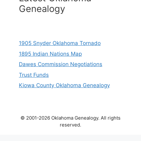
Genealogy
1905 Snyder Oklahoma Tornado
1895 Indian Nations Map
Dawes Commission Negotiations
Trust Funds
Kiowa County Oklahoma Genealogy
© 2001-2026 Oklahoma Genealogy. All rights
reserved.