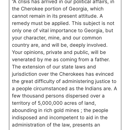
“A crisis has arrived in our political affairs, in
the Cherokee portion of Georgia, which
cannot remain in its present attitude. A
remedy must be applied. This subject is not
only one of vital importance to Georgia, but
your character, mine, and our common
country are, and will be, deeply involved.
Your opinions, private and public, will be
venerated by me as coming from a father.
The extension of our state laws and
jurisdiction over the Cherokees has evinced
the great difficulty of administering justice to
a people circumstanced as the Indians are. A
few thousand persons dispersed over a
territory of 5,000,000 acres of land,
abounding in rich gold mines ; the people
indisposed and incompetent to aid in the
administration of the law, presents an