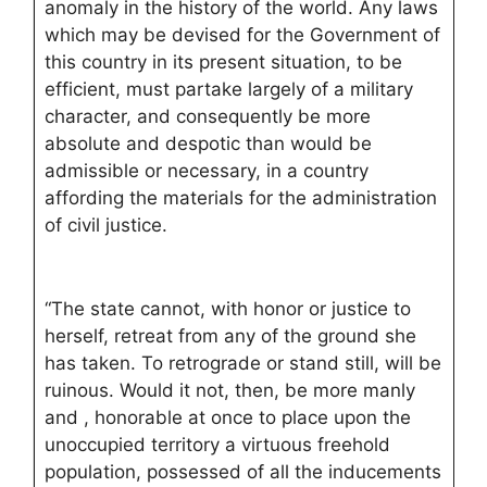
anomaly in the history of the world. Any laws
which may be devised for the Government of
this country in its present situation, to be
efficient, must partake largely of a military
character, and consequently be more
absolute and despotic than would be
admissible or necessary, in a country
affording the materials for the administration
of civil justice.
“The state cannot, with honor or justice to
herself, retreat from any of the ground she
has taken. To retrograde or stand still, will be
ruinous. Would it not, then, be more manly
and , honorable at once to place upon the
unoccupied territory a virtuous freehold
population, possessed of all the inducements