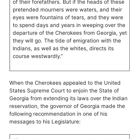
of their forefathers. But if the heads of these
pretended mourners were waters, and their
eyes were fountains of tears, and they were
to spend days and years in weeping over the
departure of the Cherokees from Georgia, yet
they will go. The tide of emigration with the
Indians, as well as the whites, directs its
course westwardly.”
When the Cherokees appealed to the United
States Supreme Court to enjoin the State of
Georgia from extending its laws over the Indian
reservation, the governor of Georgia made the
following recommendation in one of his
messages to his Legislature: