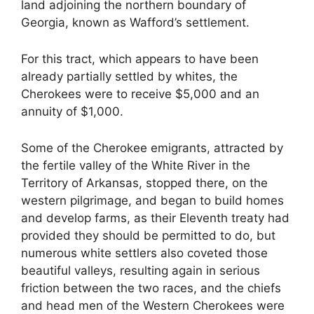
land adjoining the northern boundary of
Georgia, known as Wafford’s settlement.
For this tract, which appears to have been
already partially settled by whites, the
Cherokees were to receive $5,000 and an
annuity of $1,000.
Some of the Cherokee emigrants, attracted by
the fertile valley of the White River in the
Territory of Arkansas, stopped there, on the
western pilgrimage, and began to build homes
and develop farms, as their Eleventh treaty had
provided they should be permitted to do, but
numerous white settlers also coveted those
beautiful valleys, resulting again in serious
friction between the two races, and the chiefs
and head men of the Western Cherokees were