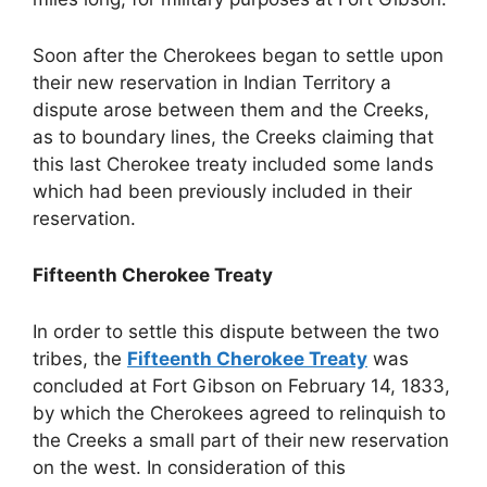
Soon after the Cherokees began to settle upon
their new reservation in Indian Territory a
dispute arose between them and the Creeks,
as to boundary lines, the Creeks claiming that
this last Cherokee treaty included some lands
which had been previously included in their
reservation.
Fifteenth Cherokee Treaty
In order to settle this dispute between the two
tribes, the
Fifteenth Cherokee Treaty
was
concluded at Fort Gibson on February 14, 1833,
by which the Cherokees agreed to relinquish to
the Creeks a small part of their new reservation
on the west. In consideration of this