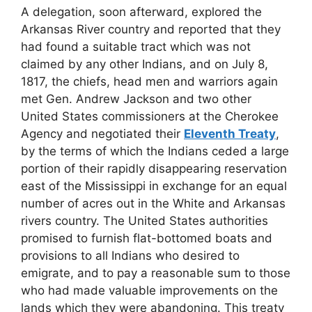
A delegation, soon afterward, explored the
Arkansas River country and reported that they
had found a suitable tract which was not
claimed by any other Indians, and on July 8,
1817, the chiefs, head men and warriors again
met Gen. Andrew Jackson and two other
United States commissioners at the Cherokee
Agency and negotiated their
Eleventh Treaty
,
by the terms of which the Indians ceded a large
portion of their rapidly disappearing reservation
east of the Mississippi in exchange for an equal
number of acres out in the White and Arkansas
rivers country. The United States authorities
promised to furnish flat-bottomed boats and
provisions to all Indians who desired to
emigrate, and to pay a reasonable sum to those
who had made valuable improvements on the
lands which they were abandoning. This treaty