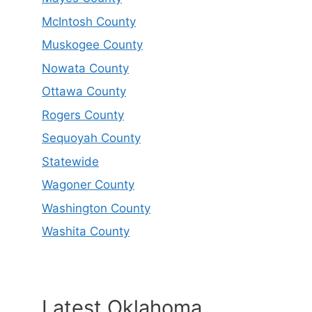
McIntosh County
Muskogee County
Nowata County
Ottawa County
Rogers County
Sequoyah County
Statewide
Wagoner County
Washington County
Washita County
Latest Oklahoma