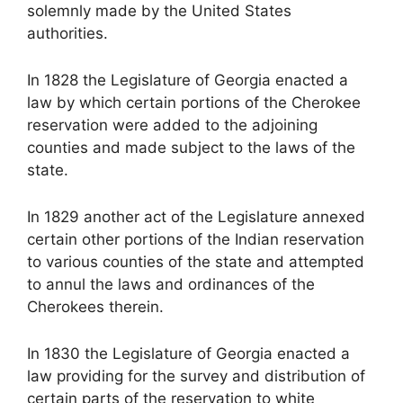
solemnly made by the United States
authorities.
In 1828 the Legislature of Georgia enacted a
law by which certain portions of the Cherokee
reservation were added to the adjoining
counties and made subject to the laws of the
state.
In 1829 another act of the Legislature annexed
certain other portions of the Indian reservation
to various counties of the state and attempted
to annul the laws and ordinances of the
Cherokees therein.
In 1830 the Legislature of Georgia enacted a
law providing for the survey and distribution of
certain parts of the reservation to white