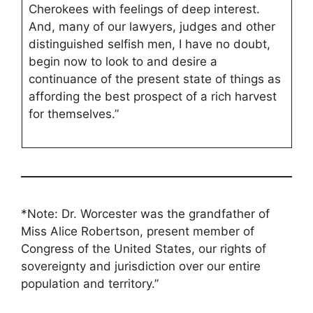
Cherokees with feelings of deep interest.
And, many of our lawyers, judges and other
distinguished selfish men, I have no doubt,
begin now to look to and desire a
continuance of the present state of things as
affording the best prospect of a rich harvest
for themselves.”
*
Note: Dr. Worcester was the grandfather of
Miss Alice Robertson, present member of
Congress of the United States, our rights of
sovereignty and jurisdiction over our entire
population and territory.”