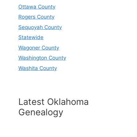
Ottawa County
Rogers County
Sequoyah County
Statewide
Wagoner County
Washington County
Washita County
Latest Oklahoma
Genealogy