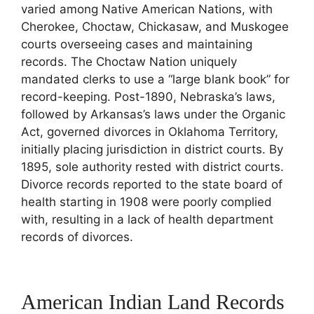
varied among Native American Nations, with
Cherokee, Choctaw, Chickasaw, and Muskogee
courts overseeing cases and maintaining
records. The Choctaw Nation uniquely
mandated clerks to use a “large blank book” for
record-keeping. Post-1890, Nebraska’s laws,
followed by Arkansas’s laws under the Organic
Act, governed divorces in Oklahoma Territory,
initially placing jurisdiction in district courts. By
1895, sole authority rested with district courts.
Divorce records reported to the state board of
health starting in 1908 were poorly complied
with, resulting in a lack of health department
records of divorces.
American Indian Land Records