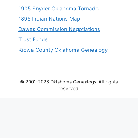
1905 Snyder Oklahoma Tornado
1895 Indian Nations Map
Dawes Commission Negotiations
Trust Funds
Kiowa County Oklahoma Genealogy
© 2001-2026 Oklahoma Genealogy. All rights
reserved.