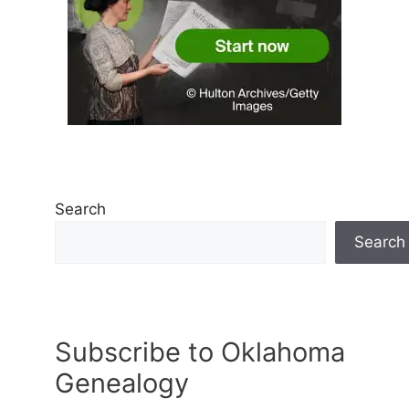
Search
Search
Subscribe to Oklahoma
Genealogy