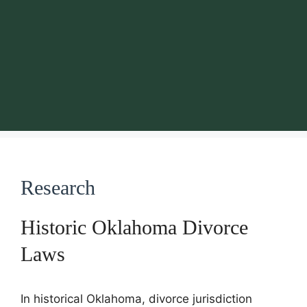
Research
Historic Oklahoma Divorce
Laws
In historical Oklahoma, divorce jurisdiction