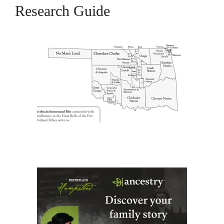
Research Guide