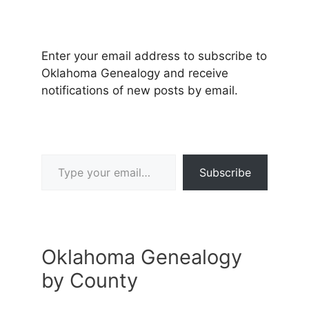
Enter your email address to subscribe to
Oklahoma Genealogy and receive
notifications of new posts by email.
Type your email…
Subscribe
Oklahoma Genealogy
by County