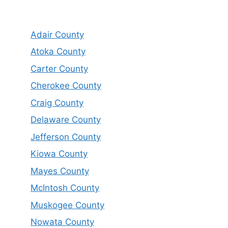
Adair County
Atoka County
Carter County
Cherokee County
Craig County
Delaware County
Jefferson County
Kiowa County
Mayes County
McIntosh County
Muskogee County
Nowata County