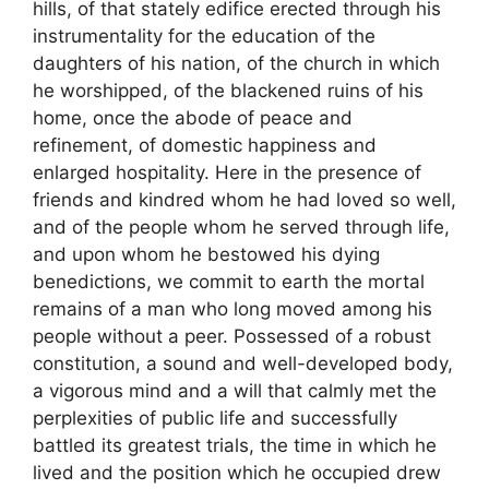
hills, of that stately edifice erected through his
instrumentality for the education of the
daughters of his nation, of the church in which
he worshipped, of the blackened ruins of his
home, once the abode of peace and
refinement, of domestic happiness and
enlarged hospitality. Here in the presence of
friends and kindred whom he had loved so well,
and of the people whom he served through life,
and upon whom he bestowed his dying
benedictions, we commit to earth the mortal
remains of a man who long moved among his
people without a peer. Possessed of a robust
constitution, a sound and well-developed body,
a vigorous mind and a will that calmly met the
perplexities of public life and successfully
battled its greatest trials, the time in which he
lived and the position which he occupied drew