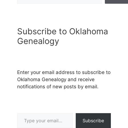
Subscribe to Oklahoma
Genealogy
Enter your email address to subscribe to
Oklahoma Genealogy and receive
notifications of new posts by email.
Type your email…
Subscribe