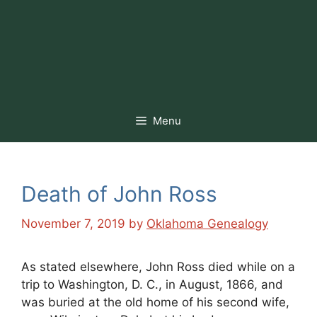
Menu
Death of John Ross
November 7, 2019
by
Oklahoma Genealogy
As stated elsewhere, John Ross died while on a
trip to Washington, D. C., in August, 1866, and
was buried at the old home of his second wife,