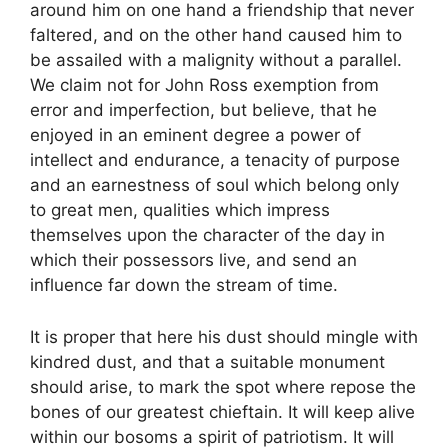
around him on one hand a friendship that never
faltered, and on the other hand caused him to
be assailed with a malignity without a parallel.
We claim not for John Ross exemption from
error and imperfection, but believe, that he
enjoyed in an eminent degree a power of
intellect and endurance, a tenacity of purpose
and an earnestness of soul which belong only
to great men, qualities which impress
themselves upon the character of the day in
which their possessors live, and send an
influence far down the stream of time.
It is proper that here his dust should mingle with
kindred dust, and that a suitable monument
should arise, to mark the spot where repose the
bones of our greatest chieftain. It will keep alive
within our bosoms a spirit of patriotism. It will