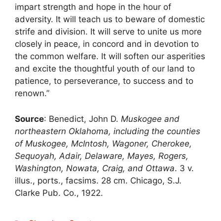
impart strength and hope in the hour of
adversity. It will teach us to beware of domestic
strife and division. It will serve to unite us more
closely in peace, in concord and in devotion to
the common welfare. It will soften our asperities
and excite the thoughtful youth of our land to
patience, to perseverance, to success and to
renown.”
Source
: Benedict, John D.
Muskogee and
northeastern Oklahoma, including the counties
of Muskogee, McIntosh, Wagoner, Cherokee,
Sequoyah, Adair, Delaware, Mayes, Rogers,
Washington, Nowata, Craig, and Ottawa
. 3 v.
illus., ports., facsims. 28 cm. Chicago, S.J.
Clarke Pub. Co., 1922.