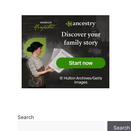
Search
Search