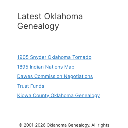
Latest Oklahoma
Genealogy
1905 Snyder Oklahoma Tornado
1895 Indian Nations Map
Dawes Commission Negotiations
Trust Funds
Kiowa County Oklahoma Genealogy
© 2001-2026 Oklahoma Genealogy. All rights