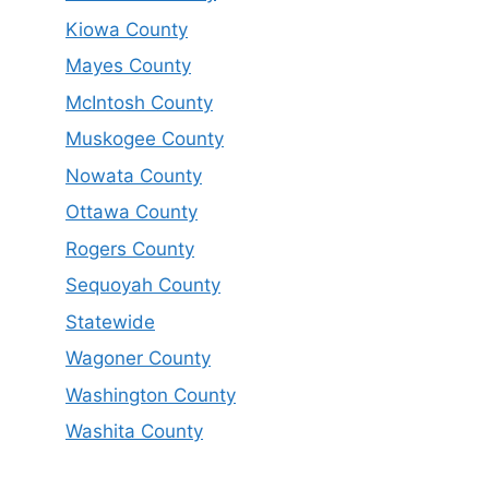
Kiowa County
Mayes County
McIntosh County
Muskogee County
Nowata County
Ottawa County
Rogers County
Sequoyah County
Statewide
Wagoner County
Washington County
Washita County