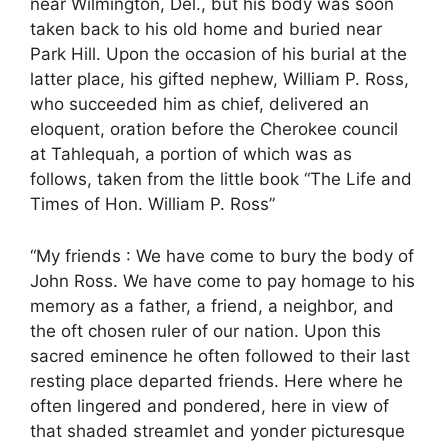
near Wilmington, Del., but his body was soon
taken back to his old home and buried near
Park Hill. Upon the occasion of his burial at the
latter place, his gifted nephew, William P. Ross,
who succeeded him as chief, delivered an
eloquent, oration before the Cherokee council
at Tahlequah, a portion of which was as
follows, taken from the little book “The Life and
Times of Hon. William P. Ross”
“My friends : We have come to bury the body of
John Ross. We have come to pay homage to his
memory as a father, a friend, a neighbor, and
the oft chosen ruler of our nation. Upon this
sacred eminence he often followed to their last
resting place departed friends. Here where he
often lingered and pondered, here in view of
that shaded streamlet and yonder picturesque