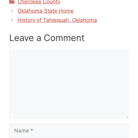
Categories
Cherokee County
Oklahoma State Home
History of Tahlequah, Oklahoma
Leave a Comment
Comment
Name