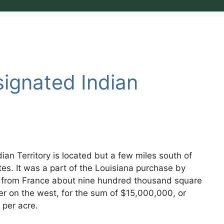
ignated Indian
an Territory is located but a few miles south of
tes. It was a part of the Louisiana purchase by
d from France about nine hundred thousand square
ver on the west, for the sum of $15,000,000, or
 per acre.