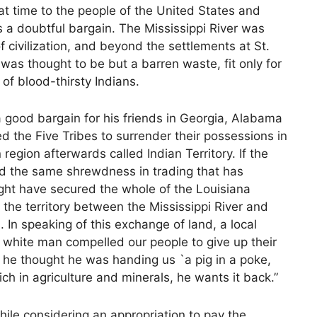
at time to the people of the United States and
 a doubtful bargain. The Mississippi River was
civilization, and beyond the settlements at St.
as thought to be but a barren waste, fit only for
of blood-thirsty Indians.
good bargain for his friends in Georgia, Alabama
the Five Tribes to surrender their possessions in
egion afterwards called Indian Territory. If the
ed the same shrewdness in trading that has
ight have secured the whole of the Louisiana
f the territory between the Mississippi River and
 In speaking of this exchange of land, a local
 white man compelled our people to give up their
 he thought he was handing us `a pig in a poke,
ch in agriculture and minerals, he wants it back.”
ile considering an appropriation to pay the