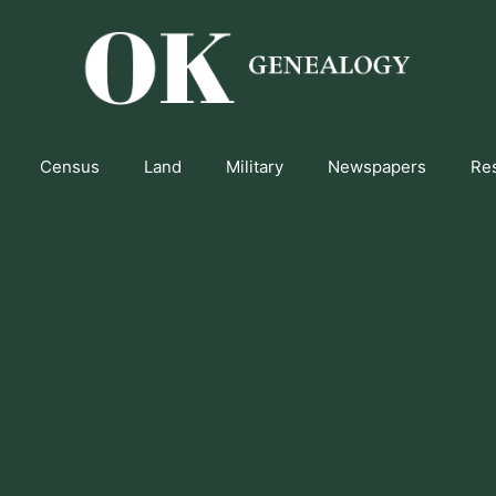
Census
Land
Military
Newspapers
Re