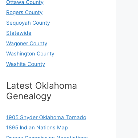
Ottawa County
Rogers County
Sequoyah County
Statewide
Wagoner County
Washington County
Washita County
Latest Oklahoma
Genealogy
1905 Snyder Oklahoma Tornado
1895 Indian Nations Map
Dawes Commission Negotiations