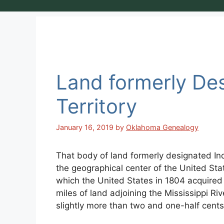
Land formerly Des
Territory
January 16, 2019
by
Oklahoma Genealogy
That body of land formerly designated Indi
the geographical center of the United Sta
which the United States in 1804 acquire
miles of land adjoining the Mississippi Ri
slightly more than two and one-half cents