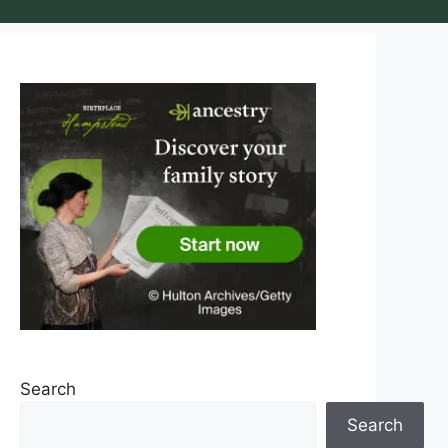
Search
Search