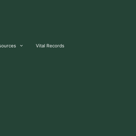
sources
Vital Records