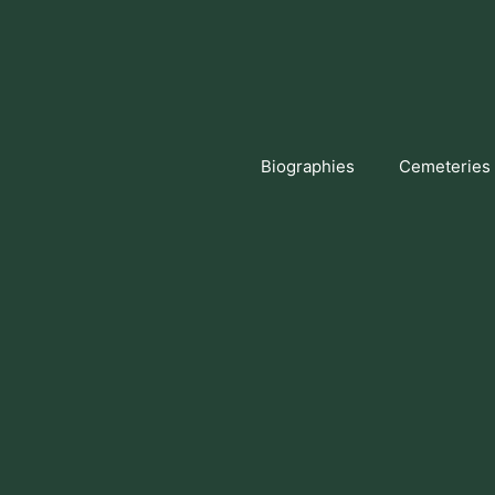
Skip
to
content
Biographies
Cemeteries