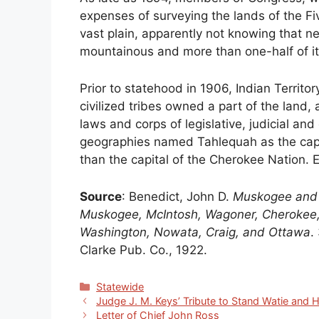
expenses of surveying the lands of the Fi
vast plain, apparently not knowing that nea
mountainous and more than one-half of it
Prior to statehood in 1906, Indian Territo
civilized tribes owned a part of the land,
laws and corps of legislative, judicial and
geographies named Tahlequah as the capita
than the capital of the Cherokee Nation. E
Source
: Benedict, John D.
Muskogee and n
Muskogee, McIntosh, Wagoner, Cherokee,
Washington, Nowata, Craig, and Ottawa
.
Clarke Pub. Co., 1922.
Categories
Statewide
Judge J. M. Keys’ Tribute to Stand Watie and H
Letter of Chief John Ross