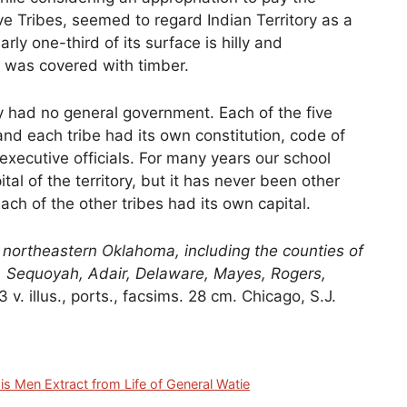
ve Tribes, seemed to regard Indian Territory as a
rly one-third of its surface is hilly and
 was covered with timber.
ry had no general government. Each of the five
 and each tribe had its own constitution, code of
 executive officials. For many years our school
l of the territory, but it has never been other
ach of the other tribes had its own capital.
ortheastern Oklahoma, including the counties of
 Sequoyah, Adair, Delaware, Mayes, Rogers,
 3 v. illus., ports., facsims. 28 cm. Chicago, S.J.
is Men Extract from Life of General Watie