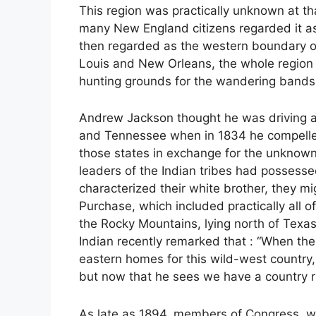
This region was practically unknown at th
many New England citizens regarded it as
then regarded as the western boundary of 
Louis and New Orleans, the whole region w
hunting grounds for the wandering bands 
Andrew Jackson thought he was driving a 
and Tennessee when in 1834 he compelled 
those states in exchange for the unknown r
leaders of the Indian tribes had possess
characterized their white brother, they m
Purchase, which included practically all o
the Rocky Mountains, lying north of Texas.
Indian recently remarked that : “When the
eastern homes for this wild-west country,
but now that he sees we have a country ri
As late as 1894, members of Congress, wh