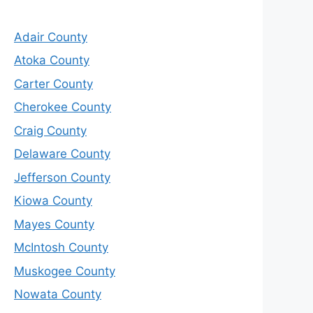
Adair County
Atoka County
Carter County
Cherokee County
Craig County
Delaware County
Jefferson County
Kiowa County
Mayes County
McIntosh County
Muskogee County
Nowata County