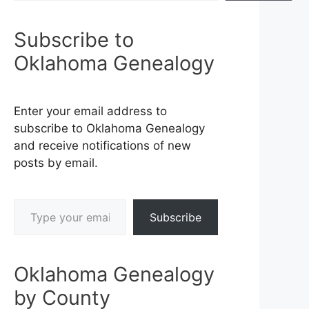
Subscribe to
Oklahoma Genealogy
Enter your email address to
subscribe to Oklahoma Genealogy
and receive notifications of new
posts by email.
Type your email…
Subscribe
Oklahoma Genealogy
by County