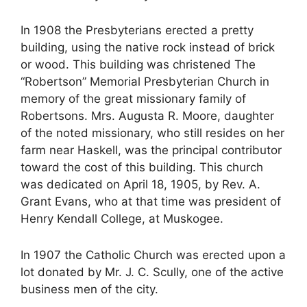
In 1908 the Presbyterians erected a pretty
building, using the native rock instead of brick
or wood. This building was christened The
“Robertson” Memorial Presbyterian Church in
memory of the great missionary family of
Robertsons. Mrs. Augusta R. Moore, daughter
of the noted missionary, who still resides on her
farm near Haskell, was the principal contributor
toward the cost of this building. This church
was dedicated on April 18, 1905, by Rev. A.
Grant Evans, who at that time was president of
Henry Kendall College, at Muskogee.
In 1907 the Catholic Church was erected upon a
lot donated by Mr. J. C. Scully, one of the active
business men of the city.