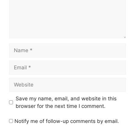
Name
Email
Website
Save my name, email, and website in this
browser for the next time I comment.
Notify me of follow-up comments by email.