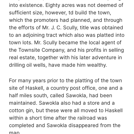
into existence. Eighty acres was not deemed of
sufficient size, however, td build the town,
which the promoters had planned, and through
the efforts of Mr. J. C. Scully, title was obtained
to an adjoining tract which also was platted into
town lots. Mr. Scully became the local agent of
the Townsite Company, and his profits in selling
real estate, together with his later adventure in
drilling oil wells, have made him wealthy.
For many years prior to the platting of the town
site of Haskell, a country post office, one and a
half miles south, called Sawokla, had been
maintained. Sawokla also had a store and a
cotton gin, but these were all moved to Haskell
within a short time after the railroad was
completed and Sawokla disappeared from the
map.