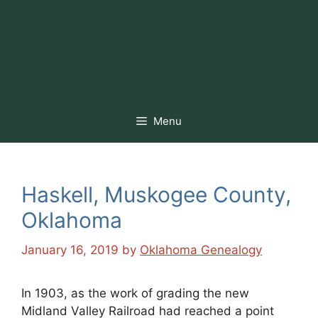
Menu
Haskell, Muskogee County,
Oklahoma
January 16, 2019
by
Oklahoma Genealogy
In 1903, as the work of grading the new
Midland Valley Railroad had reached a point