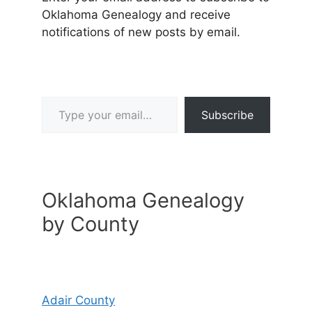
Oklahoma Genealogy and receive
notifications of new posts by email.
Type your email…
Subscribe
Oklahoma Genealogy
by County
Adair County