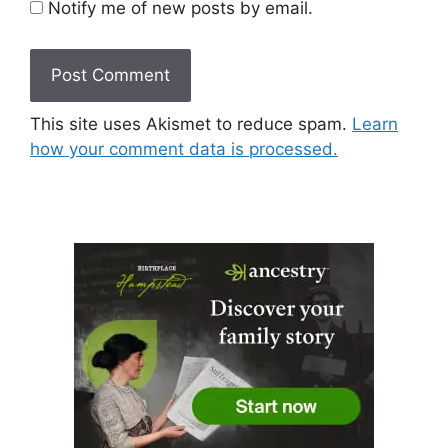
Notify me of new posts by email.
This site uses Akismet to reduce spam.
Learn
how your comment data is processed.