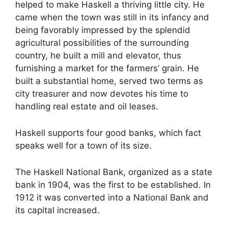
helped to make Haskell a thriving little city. He
came when the town was still in its infancy and
being favorably impressed by the splendid
agricultural possibilities of the surrounding
country, he built a mill and elevator, thus
furnishing a market for the farmers’ grain. He
built a substantial home, served two terms as
city treasurer and now devotes his time to
handling real estate and oil leases.
Haskell supports four good banks, which fact
speaks well for a town of its size.
The Haskell National Bank, organized as a state
bank in 1904, was the first to be established. In
1912 it was converted into a National Bank and
its capital increased.