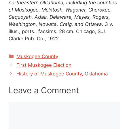
northeastern Oklahoma, including the counties
of Muskogee, McIntosh, Wagoner, Cherokee,
Sequoyah, Adair, Delaware, Mayes, Rogers,
Washington, Nowata, Craig, and Ottawa
. 3 v.
illus., ports., facsims. 28 cm. Chicago, S.J.
Clarke Pub. Co., 1922.
Categories
Muskogee County
First Muskogee Election
History of Muskogee County, Oklahoma
Leave a Comment
Comment