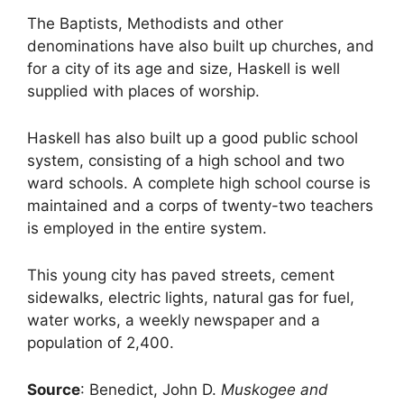
The Baptists, Methodists and other
denominations have also built up churches, and
for a city of its age and size, Haskell is well
supplied with places of worship.
Haskell has also built up a good public school
system, consisting of a high school and two
ward schools. A complete high school course is
maintained and a corps of twenty-two teachers
is employed in the entire system.
This young city has paved streets, cement
sidewalks, electric lights, natural gas for fuel,
water works, a weekly newspaper and a
population of 2,400.
Source
: Benedict, John D.
Muskogee and