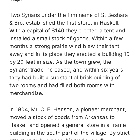
Two Syrians under the firm name of S. Beshara
& Bro. established the first store. in Haskell.
With a capital of $140 they erected a tent and
installed a small stock of goods. Within a few
months a strong prairie wind blew their tent
away and in its place they erected a building 10
by 20 feet in size. As the town grew, the
Syrians’ trade increased, and within six years
they had built a substantial brick building of
two rooms and had filled both rooms with
merchandise.
In 1904, Mr. C. E. Henson, a pioneer merchant,
moved a stock of goods from Arkansas to
Haskell and opened a general store in a frame
building in the south part of the village. By strict