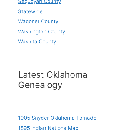
Sequoyah County
Statewide
Wagoner County
Washington County
Washita County
Latest Oklahoma
Genealogy
1905 Snyder Oklahoma Tornado
1895 Indian Nations Map