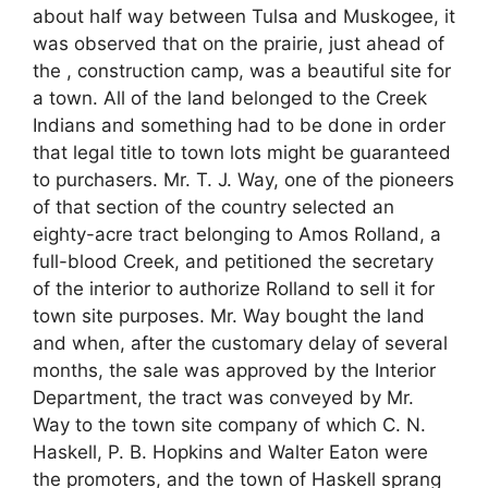
about half way between Tulsa and Muskogee, it
was observed that on the prairie, just ahead of
the , construction camp, was a beautiful site for
a town. All of the land belonged to the Creek
Indians and something had to be done in order
that legal title to town lots might be guaranteed
to purchasers. Mr. T. J. Way, one of the pioneers
of that section of the country selected an
eighty-acre tract belonging to Amos Rolland, a
full-blood Creek, and petitioned the secretary
of the interior to authorize Rolland to sell it for
town site purposes. Mr. Way bought the land
and when, after the customary delay of several
months, the sale was approved by the Interior
Department, the tract was conveyed by Mr.
Way to the town site company of which C. N.
Haskell, P. B. Hopkins and Walter Eaton were
the promoters, and the town of Haskell sprang