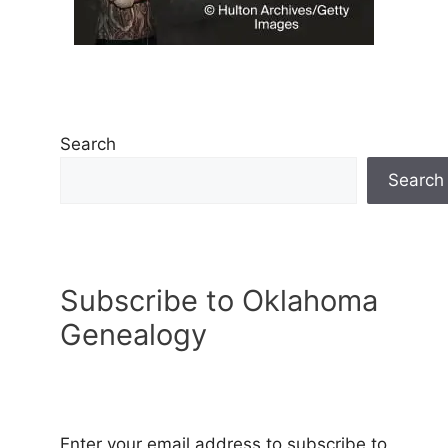
Search
Search
Subscribe to Oklahoma
Genealogy
Enter your email address to subscribe to