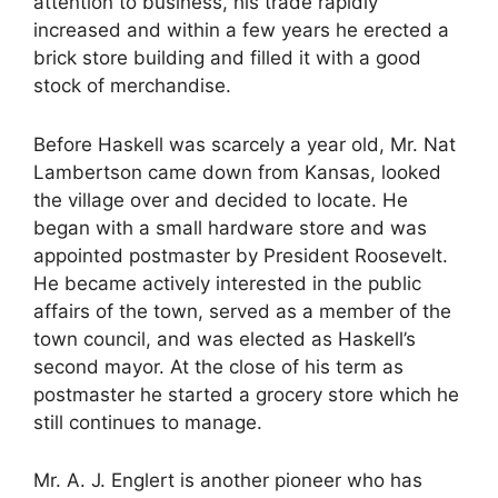
attention to business, his trade rapidly
increased and within a few years he erected a
brick store building and filled it with a good
stock of merchandise.
Before Haskell was scarcely a year old, Mr. Nat
Lambertson came down from Kansas, looked
the village over and decided to locate. He
began with a small hardware store and was
appointed postmaster by President Roosevelt.
He became actively interested in the public
affairs of the town, served as a member of the
town council, and was elected as Haskell’s
second mayor. At the close of his term as
postmaster he started a grocery store which he
still continues to manage.
Mr. A. J. Englert is another pioneer who has