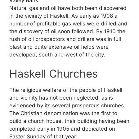
Valley Bank.
Natural gas and oil have both been discovered
in the vicinity of Haskell. As early as 1908 a
number of profitable gas wells were drilled and
the discovery of oil soon followed. By 1910 the
rush of oil prospectors and drillers was in full
blast and quite extensive oil fields were
developed, south and west of the city.
Haskell Churches
The religious welfare of the people of Haskell
and vicinity has not been neglected, as is
evidenced by its several prosperous churches.
The Christian denomination was the first to
build a church house, their building having been
completed early in 1905 and dedicated on
Easter Sunday of that year.