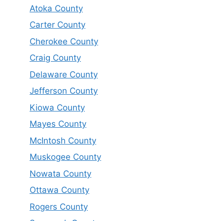
Atoka County
Carter County
Cherokee County
Craig County
Delaware County
Jefferson County
Kiowa County
Mayes County
McIntosh County
Muskogee County
Nowata County
Ottawa County
Rogers County