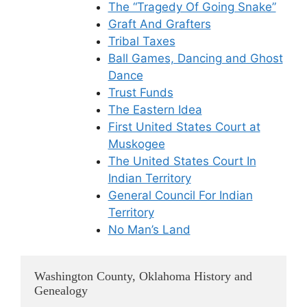
The “Tragedy Of Going Snake”
Graft And Grafters
Tribal Taxes
Ball Games, Dancing and Ghost
Dance
Trust Funds
The Eastern Idea
First United States Court at
Muskogee
The United States Court In
Indian Territory
General Council For Indian
Territory
No Man’s Land
Washington County, Oklahoma History and
Genealogy