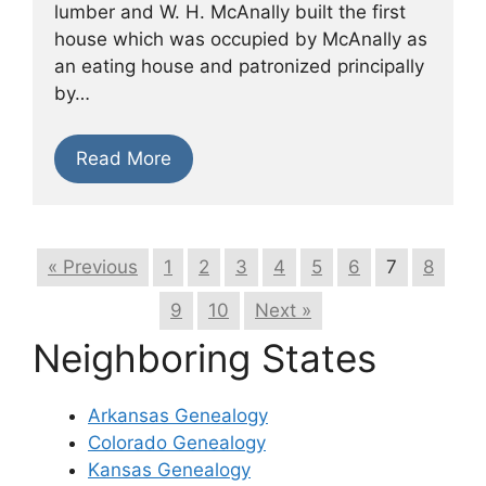
lumber and W. H. McAnally built the first
house which was occupied by McAnally as
an eating house and patronized principally
by…
Read More
« Previous
1
2
3
4
5
6
7
8
9
10
Next »
Neighboring States
Arkansas Genealogy
Colorado Genealogy
Kansas Genealogy