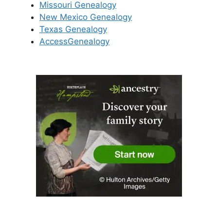
Missouri Genealogy
New Mexico Genealogy
Texas Genealogy
AccessGenealogy