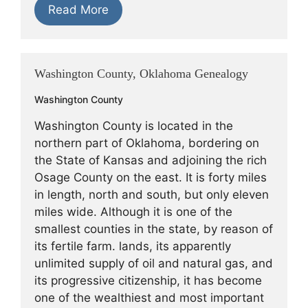
Read More
Washington County, Oklahoma Genealogy
Washington County
Washington County is located in the
northern part of Oklahoma, bordering on
the State of Kansas and adjoining the rich
Osage County on the east. It is forty miles
in length, north and south, but only eleven
miles wide. Although it is one of the
smallest counties in the state, by reason of
its fertile farm. lands, its apparently
unlimited supply of oil and natural gas, and
its progressive citizenship, it has become
one of the wealthiest and most important