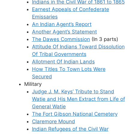
Indians in the Civil War of 1861 to 1865
Earnest Appeals of Confederate
Emissaries
An Indian Agent’s Report
Another Agent’s Statement
The Dawes Commission
(In 3 parts)
Attitude Of Indians Toward Dissolution
Of Tribal Governments
Allotment Of Indian Lands
How Titles To Town Lots Were
Secured
Military
Judge J. M. Keys’ Tribute to Stand
Watie and His Men Extract from Life of
General Watie
The Fort Gibson National Cemetery
Claremore Mound
Indian Refugees of the Civil War