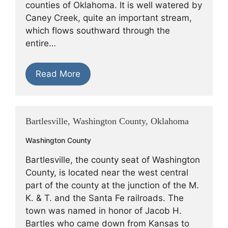
counties of Oklahoma. It is well watered by
Caney Creek, quite an important stream,
which flows southward through the
entire…
Read More
Bartlesville, Washington County, Oklahoma
Washington County
Bartlesville, the county seat of Washington
County, is located near the west central
part of the county at the junction of the M.
K. & T. and the Santa Fe railroads. The
town was named in honor of Jacob H.
Bartles who came down from Kansas to