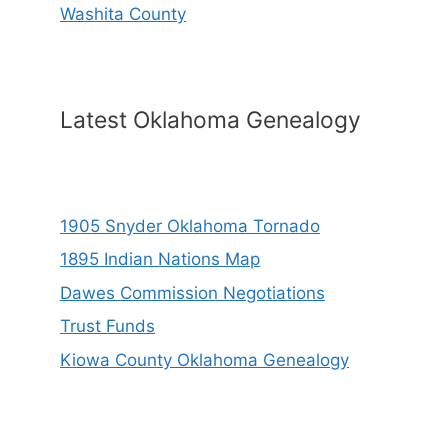
Washita County
Latest Oklahoma Genealogy
1905 Snyder Oklahoma Tornado
1895 Indian Nations Map
Dawes Commission Negotiations
Trust Funds
Kiowa County Oklahoma Genealogy