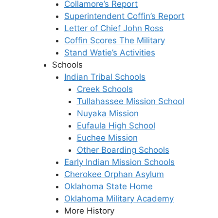
Collamore’s Report
Superintendent Coffin’s Report
Letter of Chief John Ross
Coffin Scores The Military
Stand Watie’s Activities
Schools
Indian Tribal Schools
Creek Schools
Tullahassee Mission School
Nuyaka Mission
Eufaula High School
Euchee Mission
Other Boarding Schools
Early Indian Mission Schools
Cherokee Orphan Asylum
Oklahoma State Home
Oklahoma Military Academy
More History