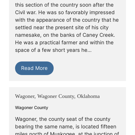
this section of the country soon after the
Civil war. He was so favorably impressed
with the appearance of the country that he
settled near the present site of his city
namesake, on the banks of Caney Creek.
He was a practical farmer and within the
space of a few short years he…
Read More
Wagoner, Wagoner County, Oklahoma
Wagoner County
Wagoner, the county seat of the county
bearing the same name, is located fifteen
miles north of Muskogee, at the junction of