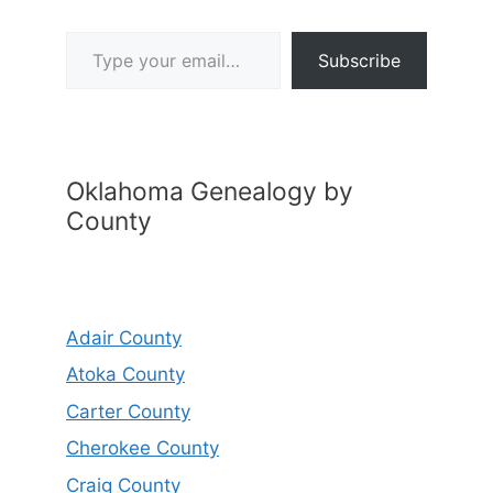
Type your email…
Subscribe
Oklahoma Genealogy by
County
Adair County
Atoka County
Carter County
Cherokee County
Craig County