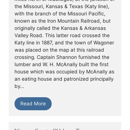
the Missouri, Kansas & Texas (Katy line),
with the branch of the Missouri Pacific,
known as the Iron Mountain Railroad, but
originally called the Kansas & Arkansas
Valley Road. This latter road crossed the
Katy line in 1887, and the town of Wagoner
was placed on the map at this railroad
crossing. Captain Shannon furnished the
lumber and W. H. McAnally built the first
house which was occupied by McAnally as
an eating house and patronized principally
by…
Read More