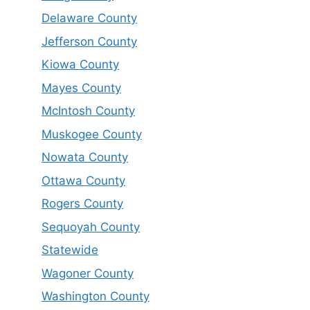
Delaware County
Jefferson County
Kiowa County
Mayes County
McIntosh County
Muskogee County
Nowata County
Ottawa County
Rogers County
Sequoyah County
Statewide
Wagoner County
Washington County