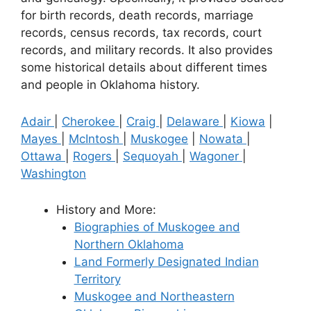
for birth records, death records, marriage
records, census records, tax records, court
records, and military records. It also provides
some historical details about different times
and people in Oklahoma history.
Adair
|
Cherokee
|
Craig
|
Delaware
|
Kiowa
|
Mayes
|
McIntosh
|
Muskogee
|
Nowata
|
Ottawa
|
Rogers
|
Sequoyah
|
Wagoner
|
Washington
History and More:
Biographies of Muskogee and
Northern Oklahoma
Land Formerly Designated Indian
Territory
Muskogee and Northeastern