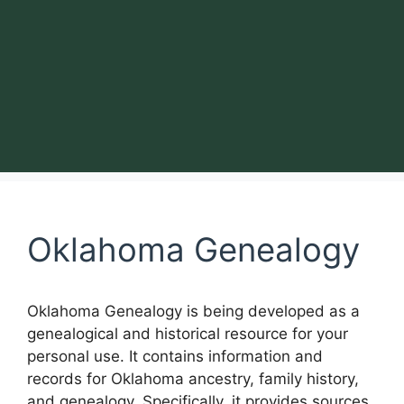
Oklahoma Genealogy
Oklahoma Genealogy is being developed as a
genealogical and historical resource for your
personal use. It contains information and
records for Oklahoma ancestry, family history,
and genealogy. Specifically, it provides sources