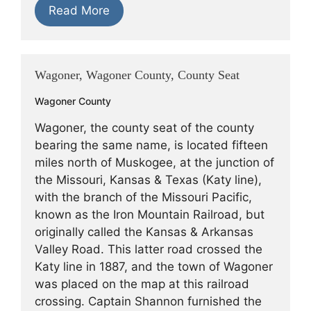
Read More
Wagoner, Wagoner County, County Seat
Wagoner County
Wagoner, the county seat of the county
bearing the same name, is located fifteen
miles north of Muskogee, at the junction of
the Missouri, Kansas & Texas (Katy line),
with the branch of the Missouri Pacific,
known as the Iron Mountain Railroad, but
originally called the Kansas & Arkansas
Valley Road. This latter road crossed the
Katy line in 1887, and the town of Wagoner
was placed on the map at this railroad
crossing. Captain Shannon furnished the