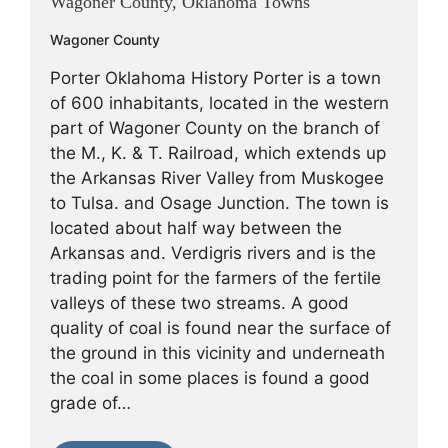
Wagoner County, Oklahoma Towns
Wagoner County
Porter Oklahoma History Porter is a town
of 600 inhabitants, located in the western
part of Wagoner County on the branch of
the M., K. & T. Railroad, which extends up
the Arkansas River Valley from Muskogee
to Tulsa. and Osage Junction. The town is
located about half way between the
Arkansas and. Verdigris rivers and is the
trading point for the farmers of the fertile
valleys of these two streams. A good
quality of coal is found near the surface of
the ground in this vicinity and underneath
the coal in some places is found a good
grade of…