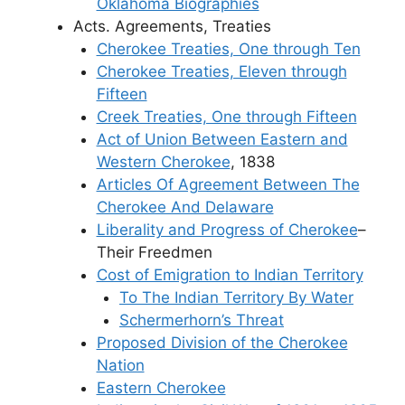
Oklahoma Biographies
Acts. Agreements, Treaties
Cherokee Treaties, One through Ten
Cherokee Treaties, Eleven through
Fifteen
Creek Treaties, One through Fifteen
Act of Union Between Eastern and
Western Cherokee
, 1838
Articles Of Agreement Between The
Cherokee And Delaware
Liberality and Progress of Cherokee
–
Their Freedmen
Cost of Emigration to Indian Territory
To The Indian Territory By Water
Schermerhorn’s Threat
Proposed Division of the Cherokee
Nation
Eastern Cherokee