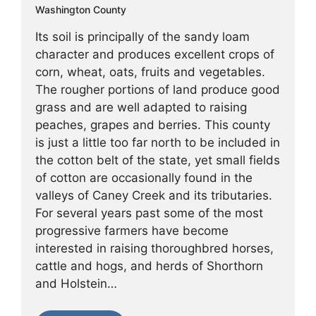
Washington County
Its soil is principally of the sandy loam
character and produces excellent crops of
corn, wheat, oats, fruits and vegetables.
The rougher portions of land produce good
grass and are well adapted to raising
peaches, grapes and berries. This county
is just a little too far north to be included in
the cotton belt of the state, yet small fields
of cotton are occasionally found in the
valleys of Caney Creek and its tributaries.
For several years past some of the most
progressive farmers have become
interested in raising thoroughbred horses,
cattle and hogs, and herds of Shorthorn
and Holstein…