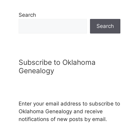
Search
Search
Subscribe to Oklahoma
Genealogy
Enter your email address to subscribe to
Oklahoma Genealogy and receive
notifications of new posts by email.