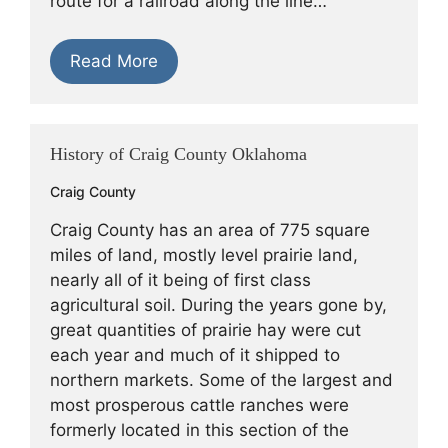
route for a railroad along the line…
Read More
History of Craig County Oklahoma
Craig County
Craig County has an area of 775 square
miles of land, mostly level prairie land,
nearly all of it being of first class
agricultural soil. During the years gone by,
great quantities of prairie hay were cut
each year and much of it shipped to
northern markets. Some of the largest and
most prosperous cattle ranches were
formerly located in this section of the