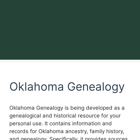
Oklahoma Genealogy
Oklahoma Genealogy is being developed as a
genealogical and historical resource for your
personal use. It contains information and
records for Oklahoma ancestry, family history,
and genealogy. Specifically, it provides sources