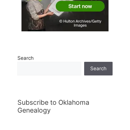
Search
Search
Subscribe to Oklahoma
Genealogy