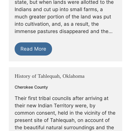
state, but when lands were allotted to the
Indians and cut up into small farms, a
much greater portion of the land was put
into cultivation, and, as a result, the
immense pastures disappeared and the…
Read More
History of Tahlequah, Oklahoma
Cherokee County
Their first tribal councils after arriving at
their new Indian Territory were, by
common consent, held in the vicinity of the
present site of Tahlequah, on account of
the beautiful natural surroundings and the