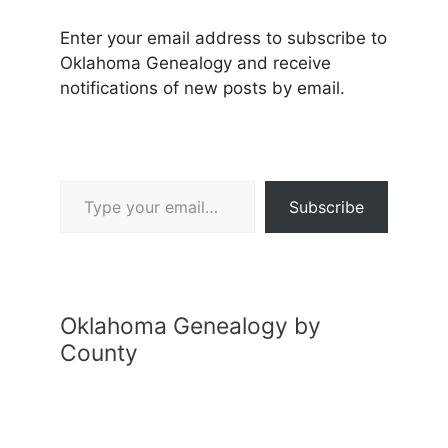
Enter your email address to subscribe to
Oklahoma Genealogy and receive
notifications of new posts by email.
Type your email…
Subscribe
Oklahoma Genealogy by
County