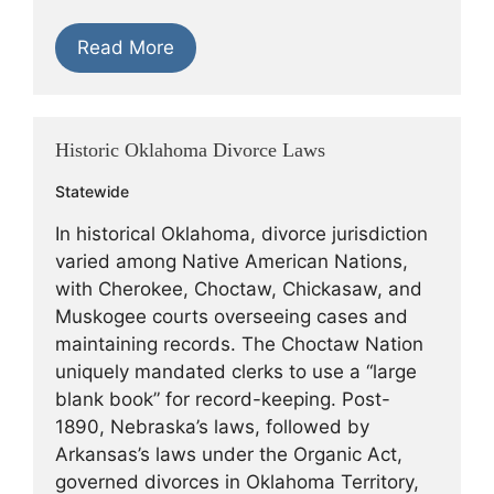
Read More
Historic Oklahoma Divorce Laws
Statewide
In historical Oklahoma, divorce jurisdiction
varied among Native American Nations,
with Cherokee, Choctaw, Chickasaw, and
Muskogee courts overseeing cases and
maintaining records. The Choctaw Nation
uniquely mandated clerks to use a “large
blank book” for record-keeping. Post-
1890, Nebraska’s laws, followed by
Arkansas’s laws under the Organic Act,
governed divorces in Oklahoma Territory,