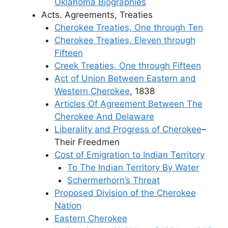
Oklahoma Biographies
Acts. Agreements, Treaties
Cherokee Treaties, One through Ten
Cherokee Treaties, Eleven through
Fifteen
Creek Treaties, One through Fifteen
Act of Union Between Eastern and
Western Cherokee
, 1838
Articles Of Agreement Between The
Cherokee And Delaware
Liberality and Progress of Cherokee
–
Their Freedmen
Cost of Emigration to Indian Territory
To The Indian Territory By Water
Schermerhorn’s Threat
Proposed Division of the Cherokee
Nation
Eastern Cherokee