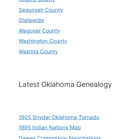
Sequoyah County
Statewide
Wagoner County
Washington County
Washita County
Latest Oklahoma Genealogy
1905 Snyder Oklahoma Tornado
1895 Indian Nations Map
Dawes Commission Negotiations