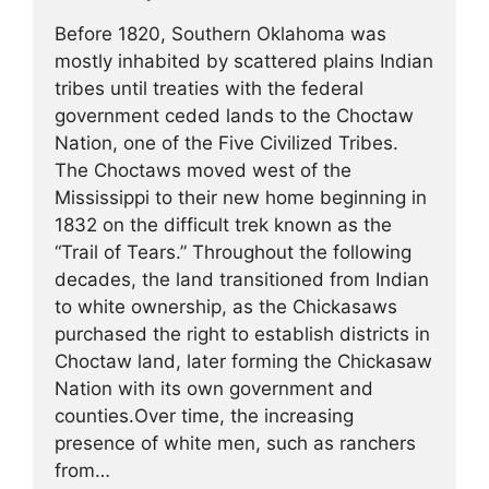
Before 1820, Southern Oklahoma was
mostly inhabited by scattered plains Indian
tribes until treaties with the federal
government ceded lands to the Choctaw
Nation, one of the Five Civilized Tribes.
The Choctaws moved west of the
Mississippi to their new home beginning in
1832 on the difficult trek known as the
“Trail of Tears.” Throughout the following
decades, the land transitioned from Indian
to white ownership, as the Chickasaws
purchased the right to establish districts in
Choctaw land, later forming the Chickasaw
Nation with its own government and
counties.Over time, the increasing
presence of white men, such as ranchers
from…