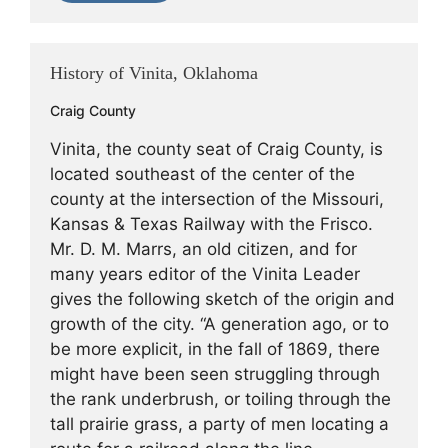
History of Vinita, Oklahoma
Craig County
Vinita, the county seat of Craig County, is
located southeast of the center of the
county at the intersection of the Missouri,
Kansas & Texas Railway with the Frisco.
Mr. D. M. Marrs, an old citizen, and for
many years editor of the Vinita Leader
gives the following sketch of the origin and
growth of the city. “A generation ago, or to
be more explicit, in the fall of 1869, there
might have been seen struggling through
the rank underbrush, or toiling through the
tall prairie grass, a party of men locating a