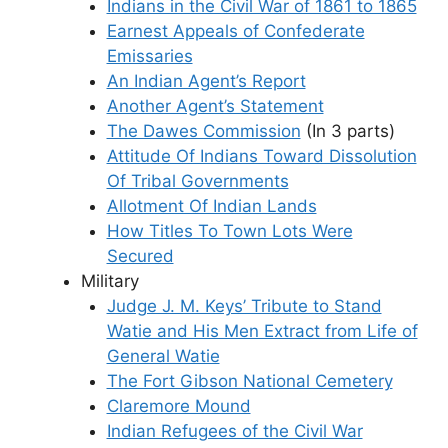
Indians in the Civil War of 1861 to 1865
Earnest Appeals of Confederate
Emissaries
An Indian Agent’s Report
Another Agent’s Statement
The Dawes Commission
(In 3 parts)
Attitude Of Indians Toward Dissolution
Of Tribal Governments
Allotment Of Indian Lands
How Titles To Town Lots Were
Secured
Military
Judge J. M. Keys’ Tribute to Stand
Watie and His Men Extract from Life of
General Watie
The Fort Gibson National Cemetery
Claremore Mound
Indian Refugees of the Civil War