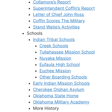
Collamore’s Report
Superintendent Coffin’s Report
Letter of Chief John Ross
Coffin Scores The Military
Stand Watie’s Activities
Schools
Indian Tribal Schools
Creek Schools
Tullahassee Mission School
Nuyaka Mission
Eufaula High School
Euchee Mission
Other Boarding Schools
Early Indian Mission Schools
Cherokee Orphan Asylum
Oklahoma State Home
Oklahoma Military Academy
More History