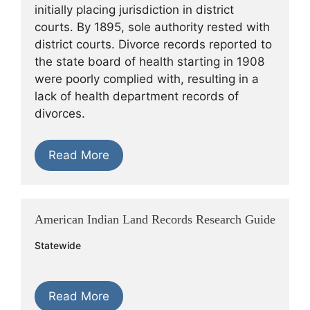
initially placing jurisdiction in district
courts. By 1895, sole authority rested with
district courts. Divorce records reported to
the state board of health starting in 1908
were poorly complied with, resulting in a
lack of health department records of
divorces.
Read More
American Indian Land Records Research Guide
Statewide
Read More