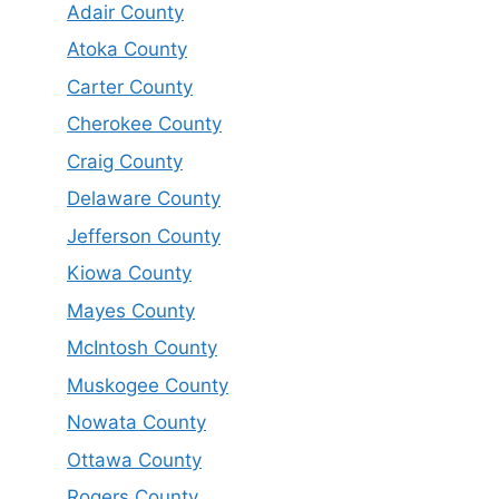
Adair County
Atoka County
Carter County
Cherokee County
Craig County
Delaware County
Jefferson County
Kiowa County
Mayes County
McIntosh County
Muskogee County
Nowata County
Ottawa County
Rogers County