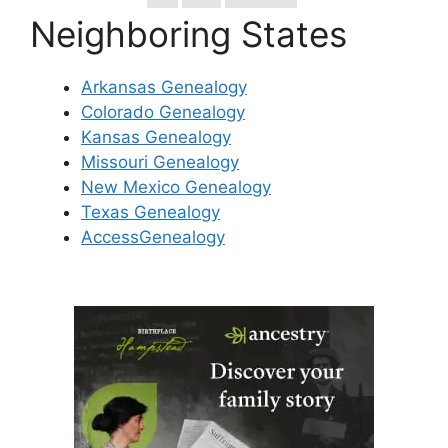
Neighboring States
Arkansas Genealogy
Colorado Genealogy
Kansas Genealogy
Missouri Genealogy
New Mexico Genealogy
Texas Genealogy
AccessGenealogy