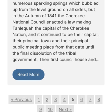
numerous sparkling springs which bubbled
up from the level ground on all sides, but
in the Autumn of 1841 the Cherokee
National Council enacted a law making
Tahlequah the capital of the Cherokee
Nation, and it continued to be their capital,
their principal town and their principal
public meeting place from that date until
the final dissolution of the tribal
government. Their first council house and…
Read More
« Previous
1
2
3
4
5
6
7
8
9
10
Next »