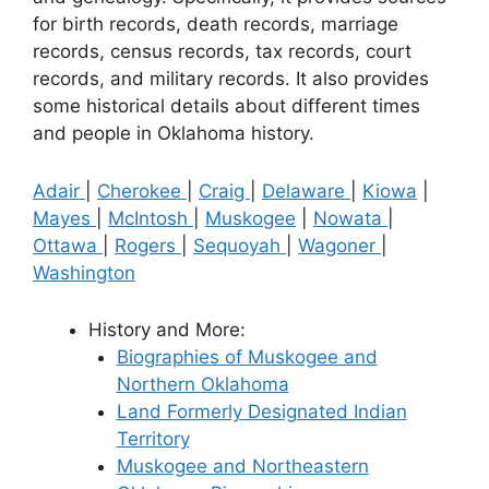
for birth records, death records, marriage
records, census records, tax records, court
records, and military records. It also provides
some historical details about different times
and people in Oklahoma history.
Adair
|
Cherokee
|
Craig
|
Delaware
|
Kiowa
|
Mayes
|
McIntosh
|
Muskogee
|
Nowata
|
Ottawa
|
Rogers
|
Sequoyah
|
Wagoner
|
Washington
History and More:
Biographies of Muskogee and
Northern Oklahoma
Land Formerly Designated Indian
Territory
Muskogee and Northeastern