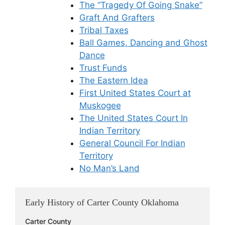
The “Tragedy Of Going Snake”
Graft And Grafters
Tribal Taxes
Ball Games, Dancing and Ghost
Dance
Trust Funds
The Eastern Idea
First United States Court at
Muskogee
The United States Court In
Indian Territory
General Council For Indian
Territory
No Man’s Land
Early History of Carter County Oklahoma
Carter County